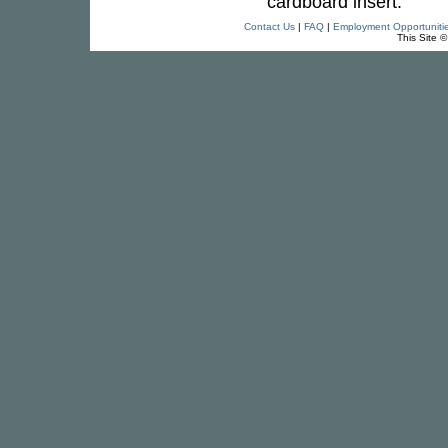
cardboard insert.
Contact Us
|
FAQ
|
Employment Opportuniti
This Site 