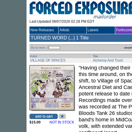
Last Updated 08/07/2026 02:28 PM EDT
New Releases
Artists
Labels
Forthcom
TURNED WORD (...)
1 Title
Go to Item :
viewi
Artist
Title
VILLAGE OF SPACES
Alchemy And Trust
"Having changed their 
this time around, on th
shift, to Village of Sp
Ancestral Diet and Ca
potent release to date
Recordings made over 
was recorded at The P
Bloods Tank 26 studios
band's home in MidCoas
$15.00
NOT IN STOCK
volk, with extended va