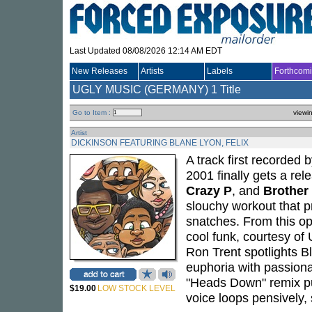
Last Updated 08/08/2026 12:14 AM EDT
New Releases
Artists
Labels
Forthcom
UGLY MUSIC (GERMANY)
1 Title
Go to Item :
viewi
Artist
DICKINSON FEATURING BLANE LYON, FELIX
A track first recorded 
2001 finally gets a re
Crazy P
, and
Brother
slouchy workout that pr
snatches. From this op
cool funk, courtesy of
Ron Trent spotlights B
euphoria with passiona
"Heads Down" remix pul
$19.00
LOW STOCK LEVEL
voice loops pensively, 