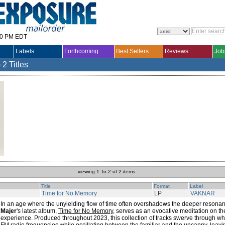
30 PM EDT
Labels
Forthcoming
Best Sellers
Reviews
Job
)
2 Titles
viewing 1 To 2 of 2 items
Title
Format
Label
Time for No Memory
LP
VAKNAR
In an age where the unyielding flow of time often overshadows the deeper resonan
Majer
's latest album,
Time for No Memory
, serves as an evocative meditation on t
experience. Produced throughout 2023, this collection of tracks swerve through w