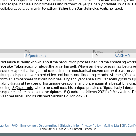
FM radio frequencies while oscillating between the familiar and the uncanny, leavin
landscape that feels both timeless and retroactive yet palpably present. In 2019, D
collaborative album with
Jonathan Scherk
on
Jan Jelinek
's Faitiche label.
Title
Format
Label
8 Quadrants
LP
VAKNAR
Not much is really known about the production process behind the sprawling wor
Yosuke Tokunaga
, nor about the artist himself. Whatever the process may be, its
soundscapes that lunge and retreat in near mechanical movement, while warm voll
thumps disperse over a bed of textural hums and lingering chords. At times, Yos
form an atmosphere that can both feel airy and yet dense simultaneously; it is thi
fabric that is at the core of his unique creations, and once again it is beautifully di
outing,
8 Quadrants
, where he continues his unique practice of figuratively interp
sequence of delicate sonic sculptures.
8 Quadrants
follows 2021's
9 Mezzotints
. R
Vaagner label, and its offshoot Vaknar. Edition of 250.
act Us
|
FAQ
|
Employment Opportunities
|
Shipping Info
|
Privacy Policy
|
Mailing List
|
Gift Certif
This Site © 1995-2026 Forced Exposure