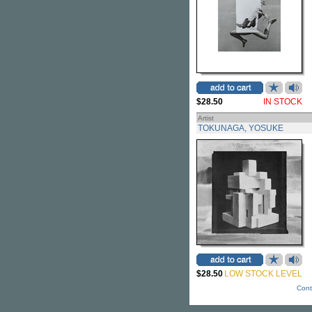
$28.50
IN STOCK
Artist
TOKUNAGA, YOSUKE
$28.50
LOW STOCK LEVEL
Cont