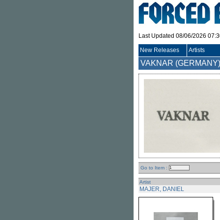
Last Updated 08/06/2026 07:
New Releases
Artists
VAKNAR (GERMANY
Go to Item :
Artist
MAJER, DANIEL