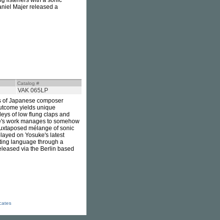
g listeners with a sonic
aniel Majer released a
Catalog #
VAK 065LP
ks of Japanese composer
 outcome yields unique
eys of low flung claps and
uke's work manages to somehow
s juxtaposed mélange of sonic
splayed on Yosuke's latest
reting language through a
eleased via the Berlin based
icates