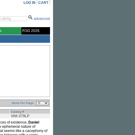
LOG IN
CART
advanced
s
RSD 2026
Items Per Page :
Catalog #
VAK 079LP
ces of existence,
Daniel
he ephemeral nature of
hat seems like a cacophony of