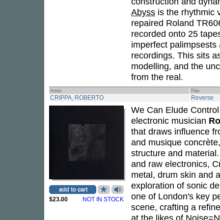
construction and dynam
Abyss
is the rhythmic
repaired Roland TR60
recorded onto 25 tapes
imperfect palimpsests 
recordings. This sits a
modelling, and the unc
from the real.
Artist
Title
CRIPPA, ROBERTO
Reverse
We Can Elude Control
electronic musician
Ro
that draws influence f
and musique concrète, 
structure and material.
and raw electronics, C
metal, drum skin and a
exploration of sonic d
one of London's key p
$23.00
NOT IN STOCK
scene, crafting a refin
at the likes of Noise=