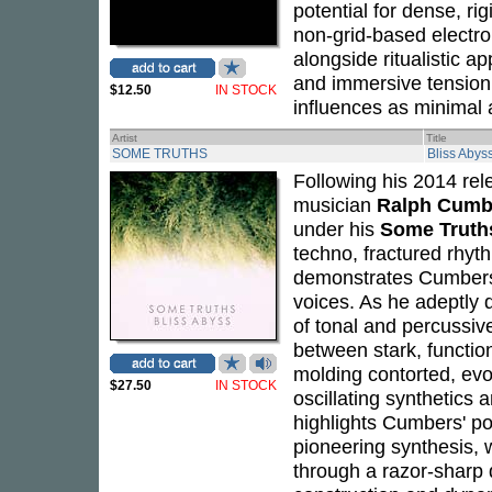
potential for dense, ri
non-grid-based electron
alongside ritualistic a
and immersive tension 
$12.50
IN STOCK
influences as minimal 
Artist
Title
SOME TRUTHS
Bliss Abys
Following his 2014 re
musician
Ralph Cumb
under his
Some Truth
techno, fractured rhy
demonstrates Cumbers'
voices. As he adeptly di
of tonal and percussiv
between stark, functio
molding contorted, evo
$27.50
IN STOCK
oscillating synthetic
highlights Cumbers' pos
pioneering synthesis, w
through a razor-sharp d