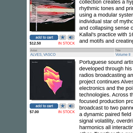
collection creates a h
rhythmic tones and pri
using a modular system 
individual star of myth
and collapsing sense 
Kallal's practice with
and motifs and creati
$12.50
IN STOCK
Artist
Title
ALVES, VASCO
Volume II
Portuguese sound arti
developed through his
radios broadcasting a
project continues Alves
electronics and the poi
technologies. Across th
focused production pro
broadcast to two panne
$7.00
IN STOCK
a dynamic paired field 
signal volatility, over
harmonics all interact