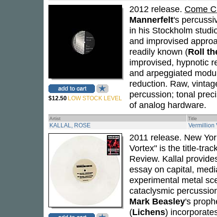
2012 release.
Come Cl
Mannerfelt
's percussi
in his Stockholm studi
and improvised approac
readily known (
Roll th
improvised, hypnotic r
and arpeggiated modul
reduction. Raw, vintage
percussion; tonal prec
$12.50
LOW STOCK LEVEL
of analog hardware.
Artist
Title
KALLAL, ROSE
Vermillion 
2011 release. New Yo
Vortex" is the title-tra
Review. Kallal provide
essay on capital, medi
experimental metal sc
cataclysmic percussion 
Mark Beasley
's proph
(
Lichens
) incorporate