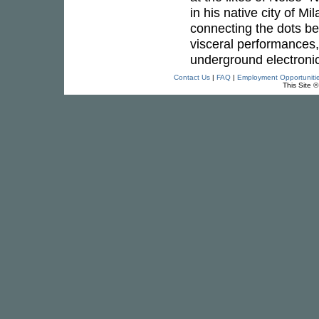
in his native city of Mi
connecting the dots be
visceral performances,
underground electronic
Contact Us
|
FAQ
|
Employment Opportuniti
This Site 