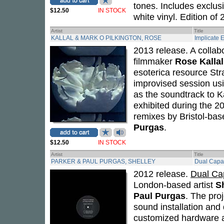
tones. Includes exclusi
$12.50
IN STOCK
white vinyl. Edition of 
Artist
Title
KALLAL & MARK O PILKINGTON, ROSE
Implicate 
2013 release. A collab
filmmaker
Rose Kallal
esoterica resource Stra
improvised session usi
as the soundtrack to K
exhibited during the 20
remixes by Bristol-ba
Purgas
.
$12.50
IN STOCK
Artist
Title
PARKER & PAUL PURGAS, SHELLEY
Dual Capa
2012 release.
Dual Ca
London-based artist
S
Paul Purgas
. The pro
sound installation and 
customized hardware a