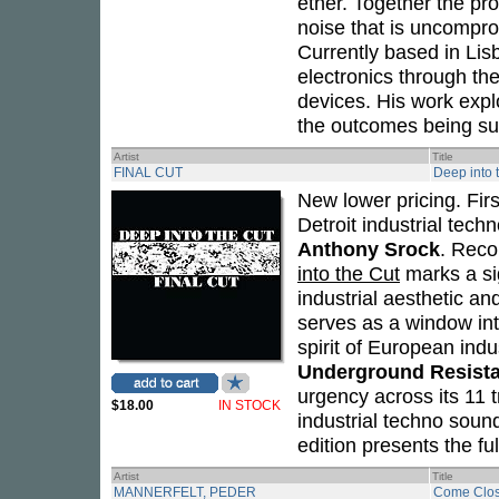
ether. Together the p
noise that is uncomprom
Currently based in Lisb
electronics through th
devices. His work explo
the outcomes being sub
Artist
Title
FINAL CUT
Deep into 
New lower pricing. Fir
Detroit industrial tec
Anthony Srock
. Reco
into the Cut
marks a si
industrial aesthetic a
serves as a window int
spirit of European indu
Underground Resist
urgency across its 11 t
$18.00
IN STOCK
industrial techno soun
edition presents the ful
Artist
Title
MANNERFELT, PEDER
Come Clos