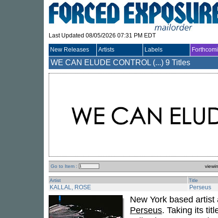
Last Updated 08/05/2026 07:31 PM EDT
New Releases
Artists
Labels
Forthcom
WE CAN ELUDE CONTROL (...)
9 Titles
Go to Item :
viewi
Artist
Title
KALLAL, ROSE
Perseus
New York based artist
Perseus
. Taking its ti