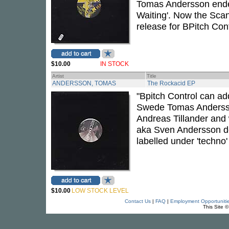
Tomas Andersson ended
Waiting'. Now the Scan
release for BPitch Cont
$10.00
IN STOCK
Artist
Title
ANDERSSON, TOMAS
The Rockacid EP
"Bpitch Control can add
Swede Tomas Andersso
Andreas Tillander and
aka Sven Andersson de
labelled under 'techn
$10.00
LOW STOCK LEVEL
Contact Us
|
FAQ
|
Employment Opportuniti
This Site 