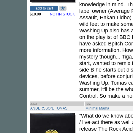
knowledge in mind. Th
label owner (Average R
$10.00
NOT IN STOCK
Assault, Hakan Lidbo) 
wild feet to make some 
Washing Up
also has a 
on the playlist of BBC 
have asked Bpitch Con
more information. How t
mystery though... Tig
start, wanted to remix 
side B he starts out di
devices, before conjur
Washing Up
, Tomas ca
summer, it'll be the wh
Control. So make a not
Artist
Title
ANDERSSON, TOMAS
Minimal Mama
"What do we know abo
/ live-act there as well
release
The Rock Acid