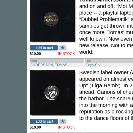
and on and off. "Mot M
place -- a playful lapt
"Dubbel Problematik" st
samples get thrown into
once more. Tomas' mus
well known. Now eve
new release. Not to me
world.
$10.00
IN STOCK
Artist
Title
ANDERSSON, TOMAS
Copy Cat
Swedish label-owner (
appeared on almost eve
Up" (
Tiga
Remix). In 2
ahead. Canons of cheep
the harbor. The snare 
into the morning with 
reputation as a rocking
to the dance floors of 
$10.00
IN STOCK