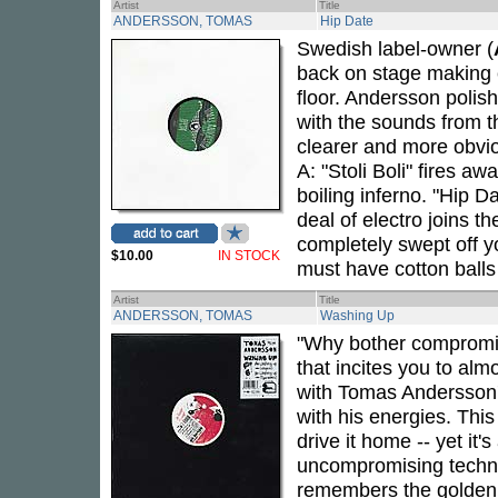
Artist
Title
ANDERSSON, TOMAS
Hip Date
Swedish label-owner (
back on stage making c
floor. Andersson polis
with the sounds from t
clearer and more obvi
A: "Stoli Boli" fires a
boiling inferno. "Hip D
deal of electro joins th
completely swept off y
$10.00
IN STOCK
must have cotton balls 
Artist
Title
ANDERSSON, TOMAS
Washing Up
"Why bother compromi
that incites you to alm
with Tomas Andersson'
with his energies. Thi
drive it home -- yet it'
uncompromising techno 
remembers the golden e