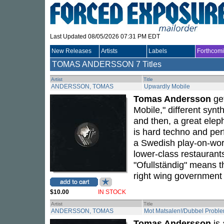
Last Updated 08/05/2026 07:31 PM EDT
New Releases
Artists
Labels
Forthcom
TOMAS ANDERSSON
7 Titles
Artist
Title
ANDERSSON, TOMAS
Upwardly Mobile
Tomas Andersson
get
Mobile," different syn
and then, a great elep
is hard techno and perf
a Swedish play-on-word
lower-class restaurants
"Ofullständig" means t
right wing government t
$10.00
IN STOCK
Artist
Title
ANDERSSON, TOMAS
Mot Matsalen!/Dubbel Proble
Tomas Andersson
is 