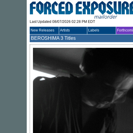
Last Updated 08/07/2026 02:28 PM EDT
New Releases
Artists
Labels
Forthcom
BEROSHIMA
3 Titles