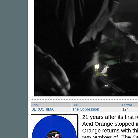
Artist
Title
Format
BEROSHIMA
The Oppression
12"
21 years after its firs
Acid Orange stopped i
Orange returns with th
two remixes of "The O