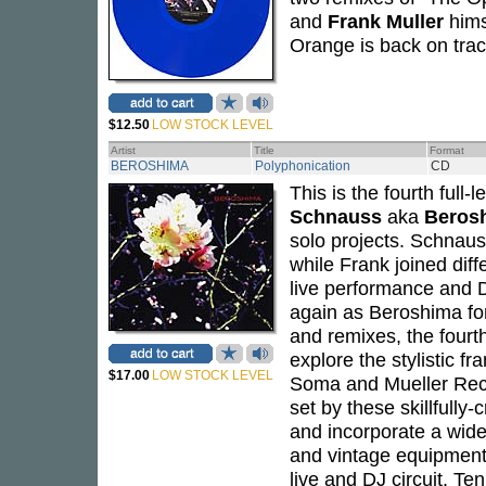
and
Frank Muller
hims
Orange is back on trac
$12.50
LOW STOCK LEVEL
Artist
Title
Format
BEROSHIMA
Polyphonication
CD
This is the fourth full
Schnauss
aka
Beros
solo projects. Schnaus
while Frank joined diff
live performance and D
again as Beroshima fo
and remixes, the fourt
explore the stylistic f
$17.00
LOW STOCK LEVEL
Soma and Mueller Reco
set by these skillfull
and incorporate a wide 
and vintage equipment
live and DJ circuit. Te