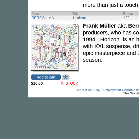
more than just a touch 
Artist
Title
Format
BEROSHIMA
Horizon
12"
Frank Müller
aka
Ber
producers, who has co
1994. "Horizon" is an 
with XXL suspense, dr
epic masterpiece and 
season.
$10.00
IN STOCK
Contact Us
|
FAQ
|
Employment Opportuniti
This Site 