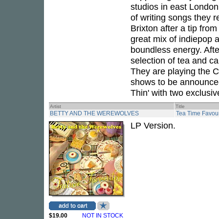
studios in east London t
of writing songs they 
Brixton after a tip fro
great mix of indiepop 
boundless energy. After
selection of tea and cak
They are playing the C
shows to be announced 
Thin' with two exclusive
Artist
Title
BETTY AND THE WEREWOLVES
Tea Time Favour
LP Version.
$19.00
NOT IN STOCK