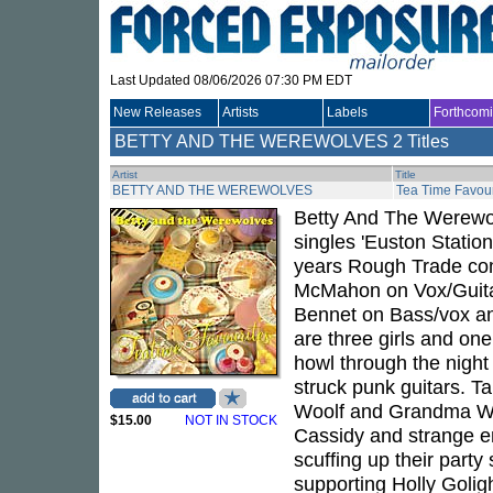
Last Updated 08/06/2026 07:30 PM EDT
New Releases
Artists
Labels
Forthcom
BETTY AND THE WEREWOLVES
2 Titles
Artist
Title
BETTY AND THE WEREWOLVES
Tea Time Favour
Betty And The Werewol
singles 'Euston Station
years Rough Trade com
McMahon on Vox/Guitar
Bennet on Bass/vox a
are three girls and 
howl through the night 
struck punk guitars. Ta
Woolf and Grandma Wolf
$15.00
NOT IN STOCK
Cassidy and strange en
scuffing up their part
supporting Holly Golig