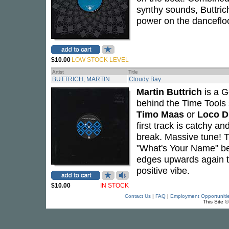
synthy sounds, Buttric
power on the dancefloo
$10.00
LOW STOCK LEVEL
Artist
Title
BUTTRICH, MARTIN
Cloudy Bay
Martin Buttrich
is a G
behind the Time Tools s
Timo Maas
or
Loco D
first track is catchy an
break. Massive tune! T
"What's Your Name" be
edges upwards again t
positive vibe.
$10.00
IN STOCK
Contact Us
|
FAQ
|
Employment Opportuniti
This Site 