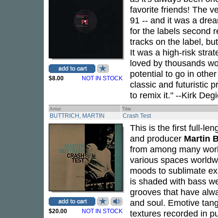
favorite friends! The 
91 -- and it was a dr
for the labels second 
tracks on the label, bu
It was a high-risk stra
loved by thousands wor
potential to go in othe
$8.00
NOT IN STOCK
classic and futuristic 
to remix it." --Kirk Deg
Artist
Title
BUTTRICH, MARTIN
Crash Test
This is the first full
and producer
Martin B
from among many works
various spaces worldw
moods to sublimate ex
is shaded with bass wei
grooves that have alwa
and soul. Emotive tan
$20.00
NOT IN STOCK
textures recorded in p