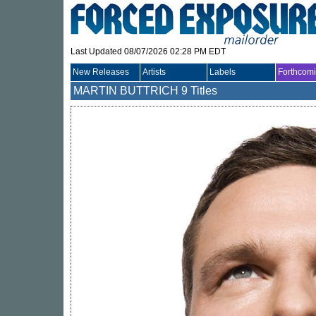
Last Updated 08/07/2026 02:28 PM EDT
New Releases
Artists
Labels
Forthcom
MARTIN BUTTRICH
9 Titles