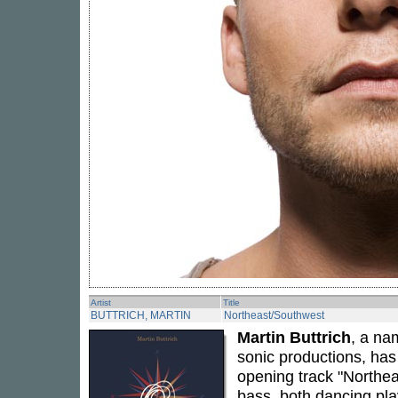
Artist
Title
BUTTRICH, MARTIN
Northeast/Southwest
Martin Buttrich
, a na
sonic productions, has 
opening track "Northea
bass, both dancing pla