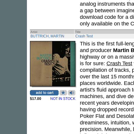
analog instruments tha
a gap between imagined
download code for a dig
only available on the 
Artist
Title
BUTTRICH, MARTIN
Crash Test
This is the first full
and producer
Martin B
highway or on a massiv
is for sure:
Crash Test
compilation of tracks,
over the last 15 month
places worldwide. Eac
artist's fluid approach
machines, and dive deep
$17.00
NOT IN STOCK
recent years developin
having dropped record
Poker Flat and Desola
dreaminess, intuition,
precision. Meanwhile, 