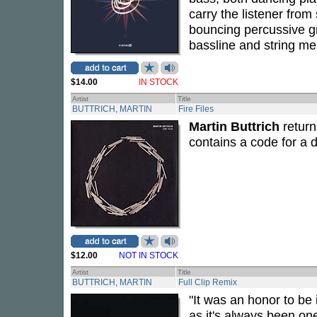
carry the listener from
bouncing percussive gr
bassline and string me
$14.00
IN STOCK
Artist
Title
BUTTRICH, MARTIN
Fire Files
Martin Buttrich
return
contains a code for a d
$12.00
NOT IN STOCK
Artist
Title
BUTTRICH, MARTIN
Full Clip Remix
"It was an honor to be 
as it's always been one