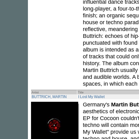
influential dance trac
long-player, a four-to-t
finish; an organic seq
house or techno parad
reflective, meandering 
Buttrich: echoes of hi
punctuated with found 
album is intended as a
of tracks that could on
history. The album co
Martin Buttrich usuall
and audible worlds. A b
spaces, in which each 
Artist
Title
BUTTRICH, MARTIN
I Lost My Wallet
Germany's
Martin But
aesthetics of electron
EP for Cocoon couldn't 
techno will contain m
My Wallet" provide us
techno and house, and