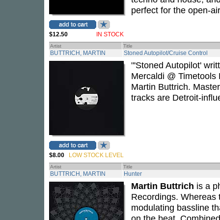
perfect for the open-ai
$12.50
IN STOCK
Artist
Title
BUTTRICH, MARTIN
Stoned Autopilot/Cruise Control
"'Stoned Autopilot' wr
Mercaldi @ Timetools M
Martin Buttrich. Maste
tracks are Detroit-infl
$8.00
LOW STOCK LEVEL
Artist
Title
BUTTRICH, MARTIN
Hunter
Martin Buttrich
is a p
Recordings. Whereas t
modulating bassline th
on the beat. Combined 