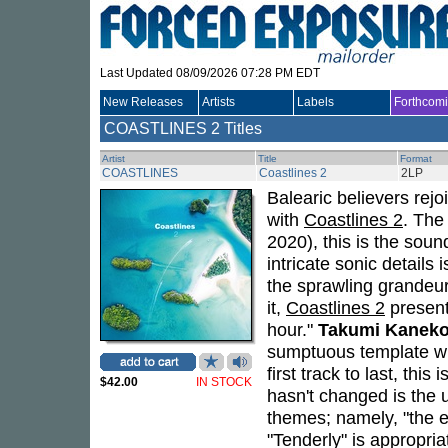
Last Updated 08/09/2026 07:28 PM EDT
New Releases
Artists
Labels
Forthcom
COASTLINES
2 Titles
Artist
Title
Format
COASTLINES
Coastlines 2
2LP
Balearic believers rej
with
Coastlines 2
. The
2020), this is the sound
intricate sonic details
the sprawling grandeur
it,
Coastlines 2
present
hour."
Takumi Kanek
sumptuous template wit
first track to last, thi
$42.00
IN STOCK
hasn't changed is the 
themes; namely, "the 
"Tenderly" is appropriat