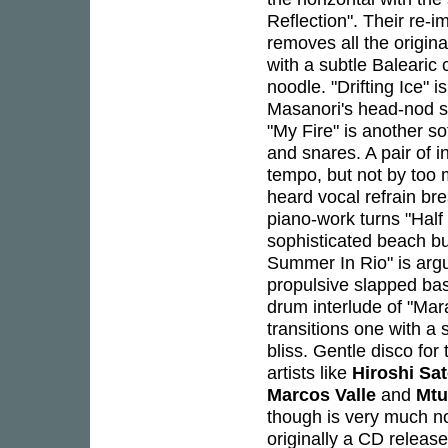
Reflection". Their re-i
removes all the original
with a subtle Balearic
noodle. "Drifting Ice" i
Masanori's head-nod sl
"My Fire" is another sof
and snares. A pair of i
tempo, but not by too
heard vocal refrain bre
piano-work turns "Hal
sophisticated beach b
Summer In Rio" is argu
propulsive slapped bass
drum interlude of "Ma
transitions one with a s
bliss. Gentle disco f
artists like
Hiroshi Sa
Marcos Valle
and
Mt
though is very much now
originally a CD releas