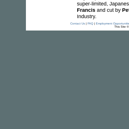
super-limited, Japane
Francis
and cut by
Pe
Industry.
Contact Us
|
FAQ
|
Employment Opportuniti
This Site 