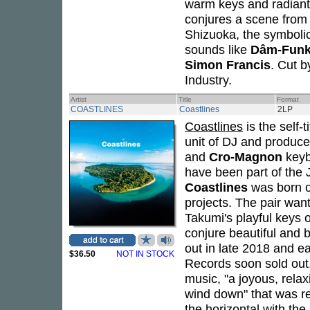
warm keys and radiant 
conjures a scene from 
Shizuoka, the symbolic 
sounds like
Dâm-Fun
Simon Francis
. Cut 
Industry.
Artist
Title
Format
COASTLINES
Coastlines
2LP
Coastlines
is the self-
unit of DJ and produc
and
Cro-Magnon
keyb
have been part of the
Coastlines
was born ou
projects. The pair wan
Takumi's playful keys 
conjure beautiful and b
out in late 2018 and 
$36.50
NOT IN STOCK
Records soon sold out.
music, "a joyous, rela
wind down" that was re
the horizontal with the