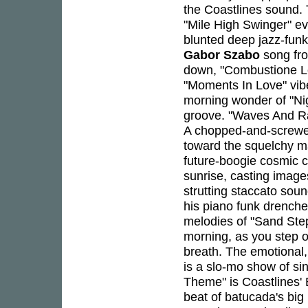
the Coastlines sound. 
"Mile High Swinger" ev
blunted deep jazz-funk 
Gabor Szabo
song fro
down, "Combustione Len
"Moments In Love" vibe
morning wonder of "Nig
groove. "Waves And Ray
A chopped-and-screwed
toward the squelchy m
future-boogie cosmic c
sunrise, casting image
strutting staccato sou
his piano funk drenched
melodies of "Sand Steps
morning, as you step 
breath. The emotional
is a slo-mo show of sin
Theme" is Coastlines' 
beat of batucada's bi