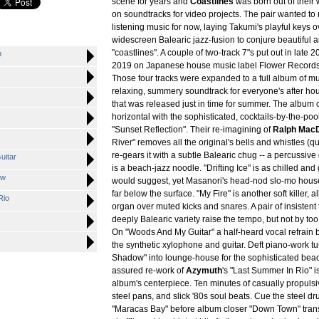
scene for years and
Coastlines
was born out of their 
on soundtracks for video projects. The pair wanted to
listening music for now, laying Takumi's playful keys 
widescreen Balearic jazz-fusion to conjure beautiful 
"coastlines". A couple of two-track 7"s put out in late 
n
2019 on Japanese house music label Flower Records 
Those four tracks were expanded to a full album of mu
relaxing, summery soundtrack for everyone's after ho
that was released just in time for summer. The album 
horizontal with the sophisticated, cocktails-by-the-poo
"Sunset Reflection". Their re-imagining of
Ralph Mac
River" removes all the original's bells and whistles (qui
re-gears it with a subtle Balearic chug -- a percussive
uitar
is a beach-jazz noodle. "Drifting Ice" is as chilled and gl
ow
would suggest, yet Masanori's head-nod slo-mo house
far below the surface. "My Fire" is another soft killer, al
Rio
organ over muted kicks and snares. A pair of insistent 
deeply Balearic variety raise the tempo, but not by to
On "Woods And My Guitar" a half-heard vocal refrain br
the synthetic xylophone and guitar. Deft piano-work t
Shadow" into lounge-house for the sophisticated beac
assured re-work of
Azymuth
's "Last Summer In Rio" i
album's centerpiece. Ten minutes of casually propuls
steel pans, and slick '80s soul beats. Cue the steel dr
"Maracas Bay" before album closer "Down Town" trans