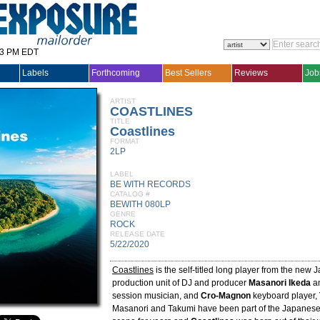
33 PM EDT
Labels
Forthcoming
Best Sellers
Reviews
Job
ARTIST
COASTLINES
TITLE
Coastlines
FORMAT
2LP
LABEL
BE WITH RECORDS
CATALOG #
BEWITH 080LP
GENRE
ROCK
RELEASE DATE
5/22/2020
Coastlines
is the self-titled long player from the new
production unit of DJ and producer
Masanori Ikeda
an
session musician, and
Cro-Magnon
keyboard player,
Masanori and Takumi have been part of the Japanes