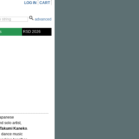
LOG IN
CART
advanced
s
RSD 2026
 Japanese
d solo artist,
Takumi Kaneko
.
e dance music