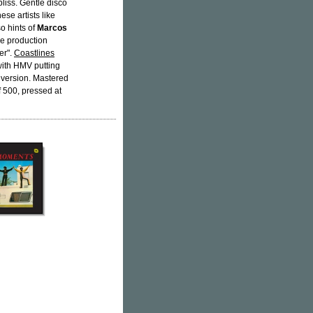
bliss. Gentle disco
se artists like
so hints of
Marcos
he production
er".
Coastlines
with HMV putting
 version. Mastered
of 500, pressed at