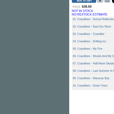
$36.50
PRICE:
NOT IN STOCK
NO RESTOCK ESTIMATE
01. Coastlines - Sunset Reflectio
02. Coastlines - East Dry River
03. Coastlines - Coastline
04. Coastlines - Drifting Ice
05. Coastlines - My Fire
06. Coastlines - Woods And My G
07. Coastlines - Half Moon Shad
08. Coastlines - Last Summer In 
09. Coastlines - Maracas Bay
10. Coastlines - Down Town