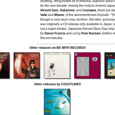
shuffling, string-hinted hit of ethereal, euphoric piano 
for the new decade. Among the nods to revered Japane
Hiroshi Sato
,
Sakamoto
, and
Casiopea
, there are al
Valle
and
Mtume
, of the aforementioned Azymuth. "T
though is very much now, not then. Not retro, just prop
was originally a CD release only available in Japan, 
out a super-limited, Japanese Record Store Day vinyl
by
Simon Francis
and cut by
Pete Norman
, Edition 
Record Industry.
Other releases on BE WITH RECORDS
Other releases by COASTLINES