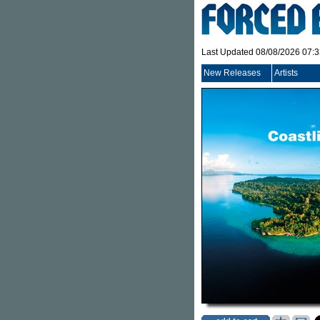
Last Updated 08/08/2026 07:
New Releases
Artists