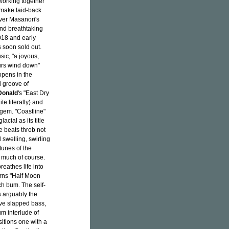
working together
 make laid-back
over Masanori's
and breathtaking
2018 and early
soon sold out.
sic, "a joyous,
urs wind down"
opens in the
l groove of
Donald
's "East Dry
te literally) and
 gem. "Coastline"
acial as its title
 beats throb not
l swelling, swirling
tunes of the
o much of course.
eathes life into
urns "Half Moon
h bum. The self-
s arguably the
ive slapped bass,
um interlude of
itions one with a