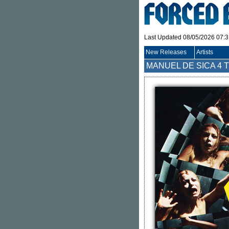
Last Updated 08/05/2026 07:
New Releases
Artists
MANUEL DE SICA
4 T