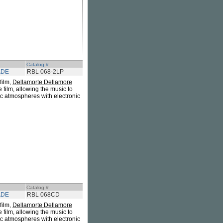
Catalog #
ADE
RBL 068-2LP
 film,
Dellamorte Dellamore
e film, allowing the music to
ic atmospheres with electronic
Catalog #
ADE
RBL 068CD
 film,
Dellamorte Dellamore
e film, allowing the music to
ic atmospheres with electronic