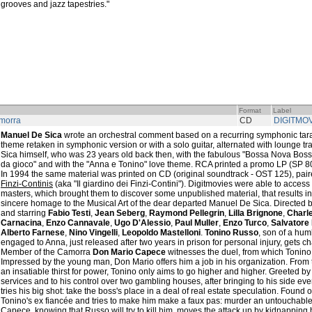
grooves and jazz tapestries."
Format
Label
morra
CD
DIGITMO
Manuel De Sica
wrote an orchestral comment based on a recurring symphonic taran
theme retaken in symphonic version or with a solo guitar, alternated with lounge t
Sica himself, who was 23 years old back then, with the fabulous "Bossa Nova Boss
da gioco" and with the "Anna e Tonino" love theme. RCA printed a promo LP (SP 80
In 1994 the same material was printed on CD (original soundtrack - OST 125), pai
Finzi-Continis
(aka "Il giardino dei Finzi-Contini"). Digitmovies were able to acces
masters, which brought them to discover some unpublished material, that results i
sincere homage to the Musical Art of the dear departed Manuel De Sica. Directed 
and starring
Fabio Testi
,
Jean Seberg
,
Raymond Pellegrin
,
Lilla Brignone
,
Charl
Carnacina
,
Enzo Cannavale
,
Ugo D'Alessio
,
Paul Muller
,
Enzo Turco
,
Salvatore 
Alberto Farnese
,
Nino Vingelli
,
Leopoldo Mastelloni
.
Tonino Russo
, son of a hu
engaged to Anna, just released after two years in prison for personal injury, gets c
Member of the Camorra
Don Mario Capece
witnesses the duel, from which Tonino
Impressed by the young man, Don Mario offers him a job in his organization. From
an insatiable thirst for power, Tonino only aims to go higher and higher. Greeted b
services and to his control over two gambling houses, after bringing to his side eve
tries his big shot: take the boss's place in a deal of real estate speculation. Found o
Tonino's ex fiancée and tries to make him make a faux pas: murder an untouchable
Capece, knowing that Russo will try to kill him, moves the attack up by kidnapping his 