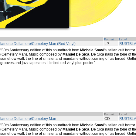
Format
Label
lamorte Dellamore/Cemetery Man (Red Vinyl)
LP
RUSTBL
"30th Anniversary edition of this soundtrack from
Michele Soavi
's Italian cult horror
(Cemetery Man)
. Music composed by
Manuel De Sica
. De Sica nails the tone of th
somehow walk the line of sinister and mundane without coming off as forced. Goth
grooves and jazz tapestries. Limited red vinyl plus poster."
Format
Label
llamorte Dellamore/Cemetery Man
CD
RUSTBL
"30th Anniversary edition of this soundtrack from
Michele Soavi
's Italian cult horror
(Cemetery Man)
. Music composed by
Manuel De Sica
. De Sica nails the tone of th
somehow walk the line of sinister and mundane without coming off as forced. Goth