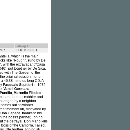
Catalog #
VIES
CDDM 323CD
tella, which is the main
racks like "Rough", sung by De
", with the extravagant "Casa
46), put together by De Sica.
red with
The Garden of the
s the original session mono
n a 46:38 minutes long CD. A
by
Pasquale Squitieri
in 1972
es Vanel
,
Germana
Puntillo
,
Marcello Filotico
,
mble and honest cobbler and
hallenged by a neighbor.
 comes out as winner.
 that moment on, motivated by
y Don Capece, thanks to his
n the boss's partner, Tonino
ut the betrayal, Don Mario kills
 boss of the Camorra. Failed,
little brother. Tonino still