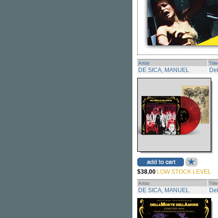
Artist
Title
DE SICA, MANUEL
Del
$38.00
LOW STOCK LEVEL
Artist
Title
DE SICA, MANUEL
De