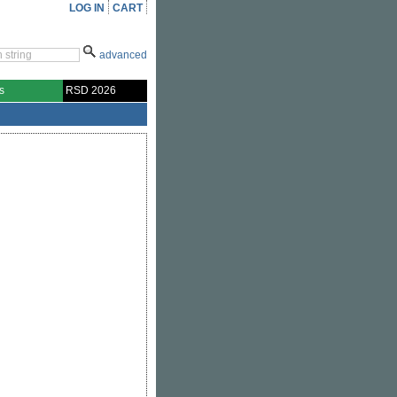
LOG IN
CART
advanced
s
RSD 2026