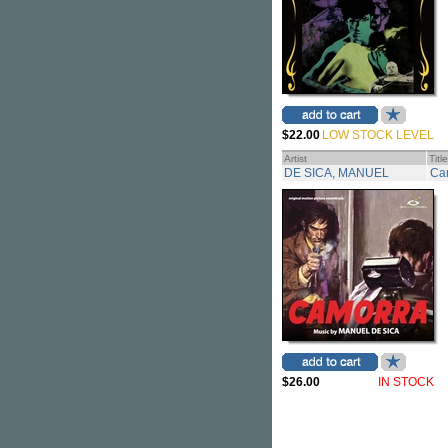
$22.00
LOW STOCK LEVEL
Artist
Title
DE SICA, MANUEL
Ca
$26.00
IN STOCK