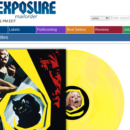
31 PM EDT
Labels
Forthcoming
Best Sellers
Reviews
Job
itles