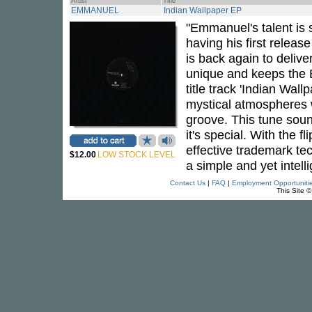
Artist
Title
EMMANUEL
Indian Wallpaper EP
"Emmanuel's talent is s
having his first relea
is back again to deliv
unique and keeps the 
title track 'Indian Wall
mystical atmospheres 
groove. This tune soun
it's special. With the 
effective trademark te
$12.00
LOW STOCK LEVEL
a simple and yet intell
Contact Us
|
FAQ
|
Employment Opportuniti
This Site 