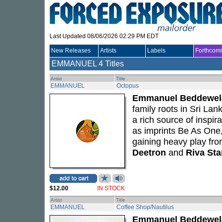
Last Updated 08/06/2026 02:29 PM EDT
New Releases
Artists
Labels
Forthcom
EMMANUEL
4 Titles
Artist
Title
EMMANUEL
Octopus
Emmanuel Beddewel
family roots in Sri Lan
a rich source of inspir
as imprints Be As One
gaining heavy play fr
Deetron
and
Riva Sta
$12.00
IN STOCK
Artist
Title
EMMANUEL
Coffee Shop/Nautilus
Emmanuel Beddewel