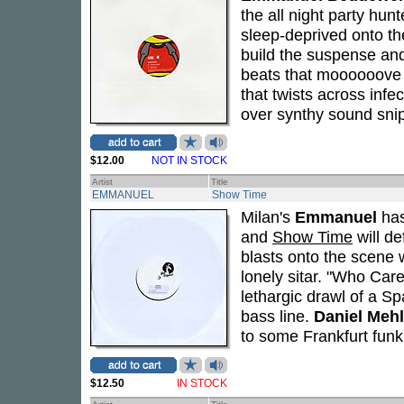
the all night party hunt
sleep-deprived onto th
build the suspense and
beats that moooooove 
that twists across infe
over synthy sound sni
$12.00
NOT IN STOCK
Artist
Title
EMMANUEL
Show Time
Milan's
Emmanuel
has
and
Show Time
will de
blasts onto the scene w
lonely sitar. "Who Car
lethargic drawl of a S
bass line.
Daniel Mehl
to some Frankfurt fun
$12.50
IN STOCK