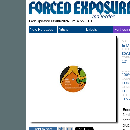
Last Updated 08/08/2026 12:14 AM EDT
New Releases
Artists
Labels
Forthcom
ARTI
EM
TITLE
Oc
FORM
12"
LABE
100
CATA
PUR
GEN
ELE
RELE
11/2
Emm
fami
been
club