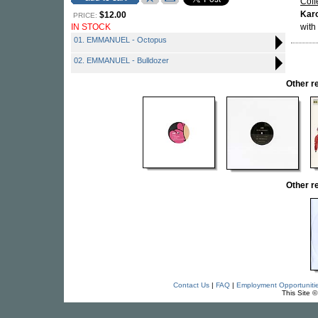
Coff
Karo
$12.00
PRICE:
IN STOCK
with
01. EMMANUEL - Octopus
02. EMMANUEL - Bulldozer
Other 
Other 
Contact Us
|
FAQ
|
Employment Opportuniti
This Site 