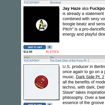
FUCKPONY
Shocked
Jay Haze
aka
Fuckpo
is already a statement
combined with sexy v
boogie beatz and sensua
Pitch" is a pro-dancef
energy and playful dir
$12.00
IN STOCK
Artist
Title
FUCKPONY
The Dark Side of the Pony Pt. 2
U.S. producer in Berli
once again to go on a
music.
Dark Side Pt. 2
all the benefits of mod
techno, with dark, Detr
Slave" takes inspirati
philosophy. Over a twe
essence of the groove 