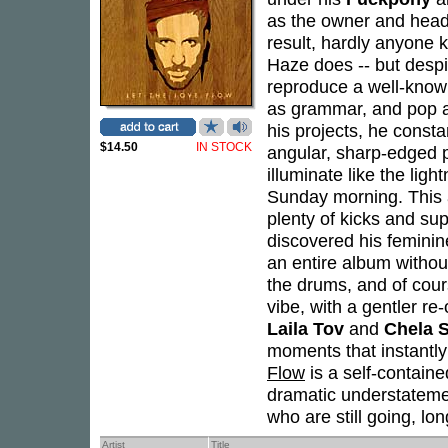
as the owner and head
result, hardly anyone 
Haze does -- but despit
reproduce a well-know
as grammar, and pop as
his projects, he consta
$14.50
IN STOCK
angular, sharp-edged p
illuminate like the ligh
Sunday morning. This 
plenty of kicks and su
discovered his feminine
an entire album witho
the drums, and of cour
vibe, with a gentler re-
Laila Tov
and
Chela 
moments that instantl
Flow
is a self-contain
dramatic understatemen
who are still going, lo
Artist
Title