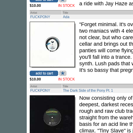
a ride with Jay Haze a
$10.00
IN STOCK
Artist
Title
FUCKPONY
Ada
"Forget minimal. It's o
two maniacs with 4 el
not clear, but who car
cellar and brings out 
panties will come flyin
you'll fall into a tran
synth. Lush pads that w
It's so bassy that preg
$10.00
IN STOCK
Artist
Title
FUCKPONY
The Dark Side of the Pony Pt. 1
Now consisting only o
deepest, darkest reces
rough and raw club tra
straight from the ware
basis for an acid line t
climax. "Tiny Slave" is