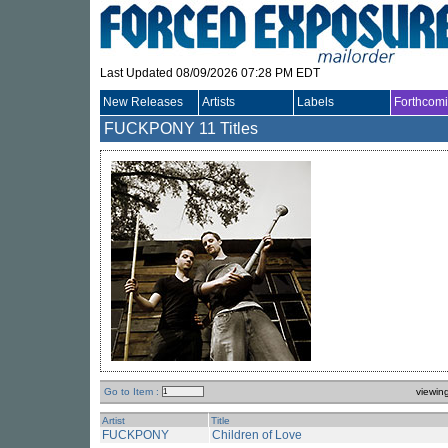
Last Updated 08/09/2026 07:28 PM EDT
New Releases
Artists
Labels
Forthcom
FUCKPONY
11 Titles
Go to Item :
viewin
Artist
Title
FUCKPONY
Children of Love