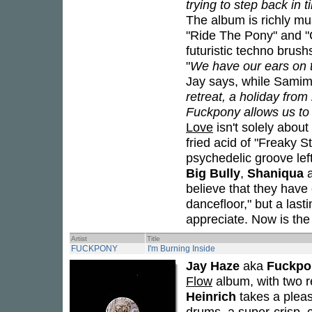
trying to step back in 
The album is richly mus
"Ride The Pony" and "C
futuristic techno bru
"
We have our ears on th
Jay says, while Samim 
retreat, a holiday from
Fuckpony allows us to 
Love
isn't solely abou
fried acid of "Freaky St
psychedelic groove lef
Big Bully
,
Shaniqua
believe that they have 
dancefloor," but a last
appreciate. Now is the
Artist
Title
FUCKPONY
I'm Burning Inside
Jay Haze
aka
Fuckpo
Flow
album, with two r
Heinrich
takes a pleas
drums, a super-crisp, 