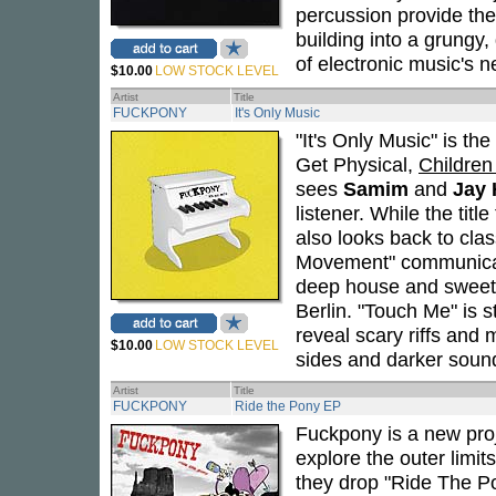
percussion provide the 
building into a grungy
of electronic music's n
$10.00
LOW STOCK LEVEL
Artist
Title
FUCKPONY
It's Only Music
"It's Only Music" is th
Get Physical,
Children
sees
Samim
and
Jay 
listener. While the titl
also looks back to clas
Movement" communicat
deep house and sweet, 
Berlin. "Touch Me" is s
reveal scary riffs and
$10.00
LOW STOCK LEVEL
sides and darker soun
Artist
Title
FUCKPONY
Ride the Pony EP
Fuckpony is a new proj
explore the outer limit
they drop "Ride The Po