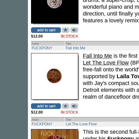
wonderful piano and me
direction, until finall
features a lovely remi
$12.00
IN STOCK
Artist
Title
FUCKPONY
Fall Into Me
Fall Into Me
is the firs
Let The Love Flow
(BPC
free-fall onto the world
supported by
Laila To
with Jay's compact so
Detroit elements with 
realm of dancefloor d
$12.00
IN STOCK
Artist
Title
FUCKPONY
Let The Love Flow
This is the second ful
under his
Fuckpony
al