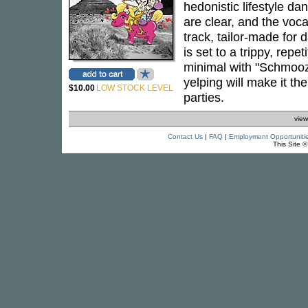
hedonistic lifestyle da
are clear, and the voca
track, tailor-made fo
is set to a trippy, rep
minimal with "Schmoozi
yelping will make it t
$10.00
LOW STOCK LEVEL
parties.
view
Contact Us
|
FAQ
|
Employment Opportuniti
This Site 