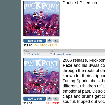
Double LP version.
$21.00
LOW STOCK LEVEL
Artist
Title
FUCKPONY
Children of Love
2006 release. Fuckpony
Haze
and his Swiss co
through the roots of d
known for their stripp
Tuning Spork labels, b
different.
Children Of 
emotional past. Detroi
claps and drums get c
soulful, tripped out voc
$11.00
IN STOCK