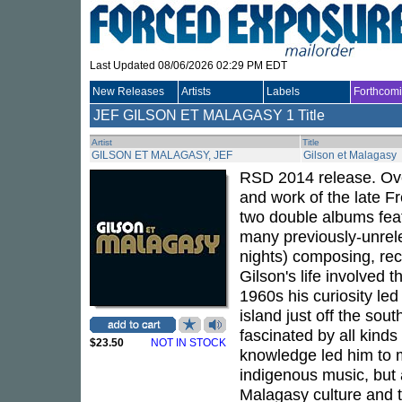
Last Updated 08/06/2026 02:29 PM EDT
New Releases
Artists
Labels
Forthcom
JEF GILSON ET MALAGASY
1 Title
Artist
Title
GILSON ET MALAGASY, JEF
Gilson et Malagasy
RSD 2014 release. Ove
and work of the late F
two double albums featu
many previously-unrele
nights) composing, rec
Gilson's life involved 
1960s his curiosity le
island just off the sou
fascinated by all kinds 
$23.50
NOT IN STOCK
knowledge led him to m
indigenous music, but a
Malagasy culture and th