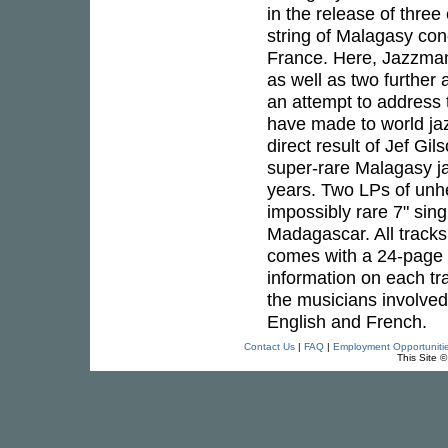
in the release of thre
string of Malagasy co
France. Here, Jazzman p
as well as two further
an attempt to address 
have made to world jaz
direct result of Jef Gi
super-rare Malagasy jaz
years. Two LPs of unhe
impossibly rare 7" sing
Madagascar. All tracks 
comes with a 24-page c
information on each tr
the musicians involved.
English and French.
Contact Us
|
FAQ
|
Employment Opportuniti
This Site 