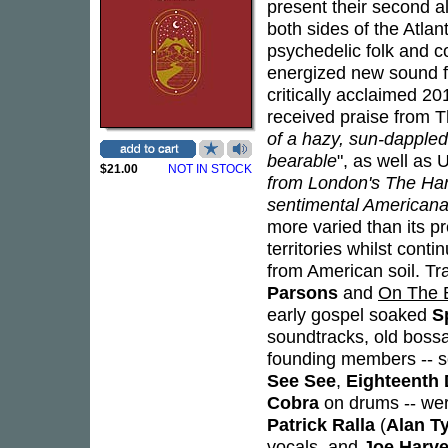
present their second 
both sides of the Atlan
psychedelic folk and c
energized new sound fo
critically acclaimed 2
received praise from T
of a hazy, sun-dappled
bearable
", as well as 
$21.00
NOT IN STOCK
from London's The Hang
sentimental Americana
more varied than its 
territories whilst cont
from American soil. Tra
Parsons
and
On The 
early gospel soaked
S
soundtracks, old bossa
founding members -- so
See See
,
Eighteenth 
Cobra
on drums -- we
Patrick Ralla
(
Alan T
vocals, and
Joe Harve