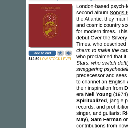
London-based psych-fo
second album
Songs 
the Atlantic, they main
and cosmic country sc
for modern times. This
debut
Over the Silver
Times, who described it
charm to make the capi
who proclaimed that it 
$12.50
LOW STOCK LEVEL
Stars, who switch deft
swaggering psychedeli
predecessor and sees t
to channel an English 
their inspiration from
D
era
Neil Young
(1974)
Spiritualized
, jangle 
records, and prohibiti
singer, and guitarist
Ri
May
),
Sam Ferman
on
contributions from n