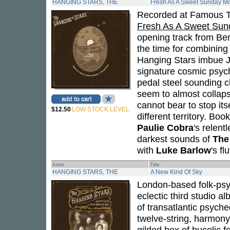
HANGING STARS, THE
Fresh As A Sweet Sunday M
Recorded at Famous T
Fresh As A Sweet Sun
opening track from Be
the time for combining
Hanging Stars imbue J
signature cosmic psyc
pedal steel sounding cl
seem to almost collaps
cannot bear to stop its
$12.50
LOW STOCK LEVEL
different territory. B
Paulie Cobra
's relen
darkest sounds of
The
with
Luke Barlow
's f
Artist
Title
HANGING STARS, THE
A New Kind Of Sky
London-based folk-ps
eclectic third studio a
of transatlantic psych
twelve-string, harmony
gilded box of bucolic f