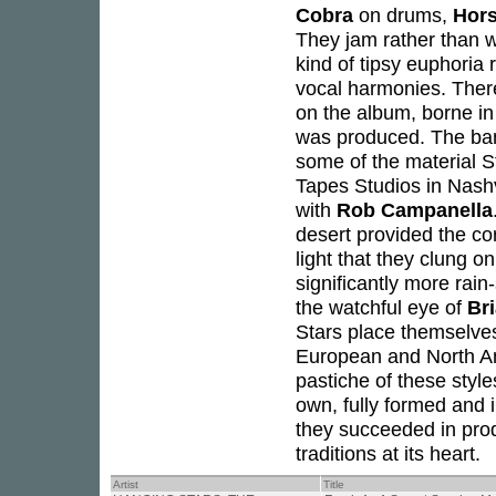
Cobra
on drums,
Hor
They jam rather than w
kind of tipsy euphoria
vocal harmonies. There
on the album, borne in 
was produced. The ban
some of the material S
Tapes Studios in Nashv
with
Rob Campanella
desert provided the co
light that they clung on
significantly more ra
the watchful eye of
Br
Stars place themselves
European and North Ame
pastiche of these style
own, fully formed and i
they succeeded in prod
traditions at its heart.
Artist
Title