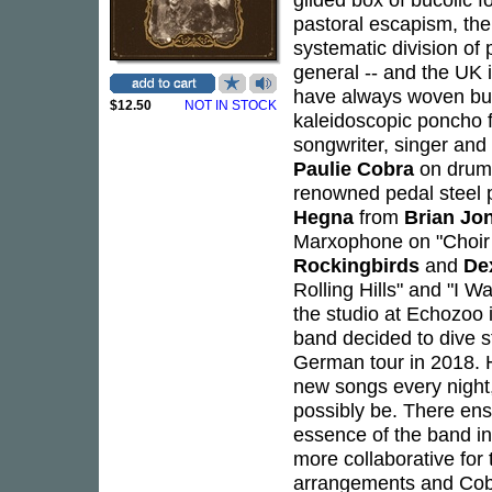
pastoral escapism, ther
systematic division of
general -- and the UK 
have always woven but 
$12.50
NOT IN STOCK
kaleidoscopic poncho 
songwriter, singer and 
Paulie Cobra
on drum
renowned pedal steel 
Hegna
from
Brian Jo
Marxophone on "Choir 
Rockingbirds
and
De
Rolling Hills" and "I W
the studio at Echozoo
band decided to dive st
German tour in 2018. H
new songs every night,
possibly be. There ens
essence of the band i
more collaborative for
arrangements and Cobr