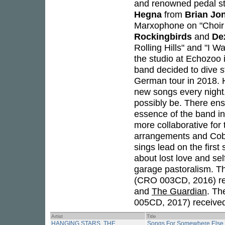
and renowned pedal st
Hegna
from
Brian Jo
Marxophone on "Choir 
Rockingbirds
and
De
Rolling Hills" and "I W
the studio at Echozoo
band decided to dive st
German tour in 2018. H
new songs every night,
possibly be. There ens
essence of the band i
more collaborative for
arrangements and Cobr
sings lead on the firs
about lost love and se
garage pastoralism. T
(CRO 003CD, 2016) re
and
The Guardian
. Th
005CD, 2017) received 
Artist
Title
HANGING STARS, THE
Songs For Somewhere Else