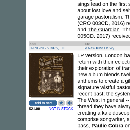
sings lead on the firs
about lost love and se
garage pastoralism. T
(CRO 003CD, 2016) re
and
The Guardian
. Th
005CD, 2017) received 
Artist
Title
HANGING STARS, THE
A New Kind Of Sky
LP version. London-ba
return with their eclect
their exploration of tr
new album blends twelv
anthems to create a gil
signature wistful pasto
recent past; the system
The West in general --
thread they have alway
$21.00
NOT IN STOCK
creating a kaleidoscop
comprise songwriter, s
bass,
Paulie Cobra
on