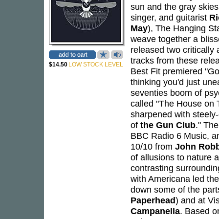
sun and the gray skie
singer, and guitarist
Ri
May
), The Hanging Sta
weave together a bliss
released two criticall
tracks from these rel
$14.50
LOW STOCK LEVEL
Best Fit premiered "Go
thinking you'd just une
seventies boom of psy
called "The House on T
sharpened with steely-
of
the Gun Club
." Th
BBC Radio 6 Music, an
10/10 from
John Rob
of allusions to nature 
contrasting surroundin
with Americana led the
down some of the parts
Paperhead
) and at V
Campanella
. Based o