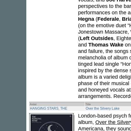
perspectives to the ban
performances on the al
Hegna
(
Federale
,
Bri
(on the emotive duet 
Jonestown Massacre,
(
Left Outsides
, Eight
and
Thomas Wake
on 
and failure, the songs
melancholia of album 
tinged lead single "Ho
inspired by the dense 
album is a varied deli
phase of their musical
and honeyed vocals at 
arrangements. Recorde
Artist
Title
HANGING STARS, THE
Over the Silvery Lake
London-based psych fo
album,
Over the Silve
Americana, they sound 