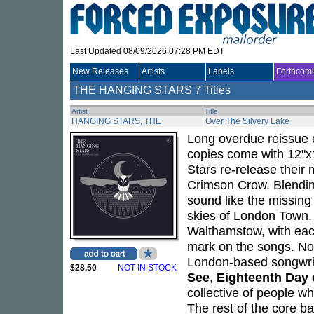
Last Updated 08/09/2026 07:28 PM EDT
New Releases
Artists
Labels
Forthcom
THE HANGING STARS
7 Titles
Artist
Title
HANGING STARS, THE
Over The Silvery Lake
Long overdue reissue o
copies come with 12"x1
Stars re-release thei
Crimson Crow. Blendin
sound like the missing
skies of London Town.
Walthamstow, with each 
mark on the songs. No
London-based songwrite
$28.50
NOT IN STOCK
See
,
Eighteenth Day 
collective of people w
The rest of the core b