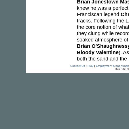
Brian Jonestown Ma
knew he was a perfect
Franciscan legend
Chr
tracks. Following the L
the core notion of wha
they clung while record
soaked atmosphere of 
Brian O'Shaughness
Bloody Valentine
). A
both the sand and the r
Contact Us
|
FAQ
|
Employment Opportuniti
This Site 