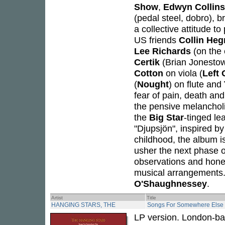
Show
,
Edwyn Collins
(pedal steel, dobro), 
a collective attitude t
US friends
Collin Heg
Lee Richards
(on the 
Certik
(Brian Jonesto
Cotton
on viola (
Left 
(
Nought
) on flute and
fear of pain, death and
the pensive melanchol
the
Big Star
-tinged le
"Djupsjön", inspired b
childhood, the album i
usher the next phase of
observations and honey
musical arrangements.
O'Shaughnessey
.
Artist
Title
HANGING STARS, THE
Songs For Somewhere Else
LP version. London-ba