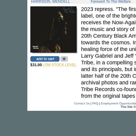
HARRISON, WENDELL
Farewell To The Welfare
2023 repress. "The firs
label, one of the brigh
receives the Now-Again
the music and story of
20th Century Black Am
towards the cosmos. In
healing force of the un
Larry Gabriel and Jeff
Tribe, in a compelling s
$31.00
LOW STOCK LEVEL
and its principals, bu
latter half of the 20th
archival photos and r
Tribe Records co-found
from the original tap
Contact Us
|
FAQ
|
Employment Opportuniti
This Site 