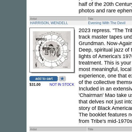
half of the 20th Centu
photos and rare ephem
Artist
Title
HARRISON, WENDELL
Evening With The Devil
2023 repress. "The Tri
track master tapes und
Grundman. Now-Again p
Deep, spiritual jazz of
lights of America's 19
treatment. This is your
most meaningful, loca
experience, one that 
of the collective thems
$31.00
NOT IN STOCK
Included in an extensiv
'Chairman' Mao take us 
that delves not just int
story of Black America
The booklet features 
from Tribe's mid-1970s
Artist
Title