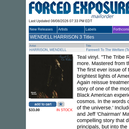
Last Updated 08/08/2026 07:33 PM EDT
New Releases
Artists
Labels
Forthcom
WENDELL HARRISON
3 Titles
Artist
Title
HARRISON, WENDELL
Farewell To The Welfare (Te
Teal vinyl. "The Tribe
more. Mastered from t
The first ever issue of
brightest lights of Am
Again reissue treatmen
story of one of the mo
Black American experi
cosmos. In the words of
of the universe.' Inclu
$33.00
IN STOCK
and Jeff 'Chairman' Mao
compelling story that de
principals, but into th