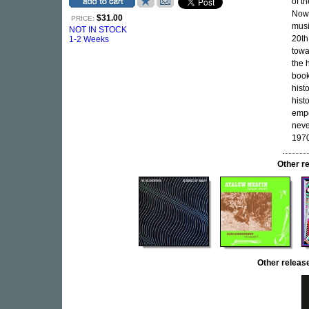
of t
Now-
$31.00
PRICE:
musi
NOT IN STOCK
20th
1-2 Weeks
towa
the 
book
histo
hist
empo
neve
1970
Other r
Other relea