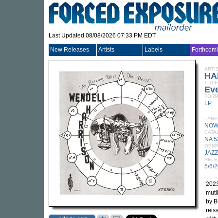
Last Updated 08/08/2026 07:33 PM EDT
New Releases
Artists
Labels
Forthcom
ARTI
HA
TITLE
Eve
FORM
LP
LABE
NOW
CATA
NA 5
GEN
JAZZ
RELE
5/6/
2023
mutl
by B
reis