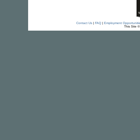
Contact Us
|
FAQ
|
Employment Opportuniti
This Site 