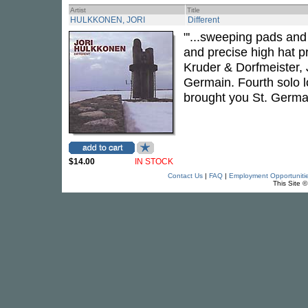
Artist
Title
HULKKONEN, JORI
Different
"'...sweeping pads and
and precise high hat p
Kruder & Dorfmeister,
Germain. Fourth solo l
brought you St. Germa
$14.00
IN STOCK
Contact Us
|
FAQ
|
Employment Opportuniti
This Site 