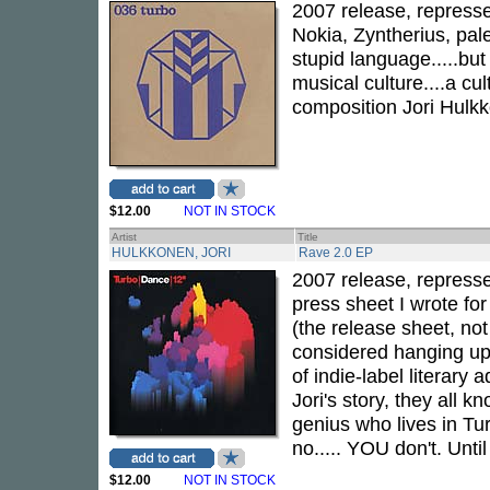
2007 release, represse
Nokia, Zyntherius, pa
stupid language.....but
musical culture....a cul
composition Jori Hulk
$12.00
NOT IN STOCK
Artist
Title
HULKKONEN, JORI
Rave 2.0 EP
2007 release, repressed
press sheet I wrote fo
(the release sheet, not 
considered hanging up 
of indie-label literary 
Jori's story, they all 
genius who lives in Tu
no..... YOU don't. Unti
$12.00
NOT IN STOCK