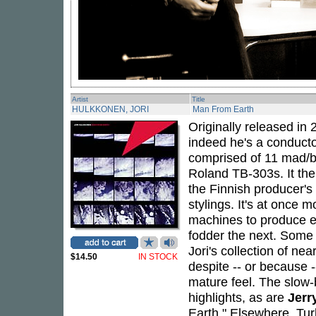
Artist
Title
HULKKONEN, JORI
Man From Earth
Originally released in
indeed he's a conductor
comprised of 11 mad/br
Roland TB-303s. It ther
the Finnish producer's 
stylings. It's at once 
machines to produce e
fodder the next. Some 
Jori's collection of n
$14.50
IN STOCK
despite -- or because -
mature feel. The slow-
highlights, as are
Jerr
Earth." Elsewhere, Tu