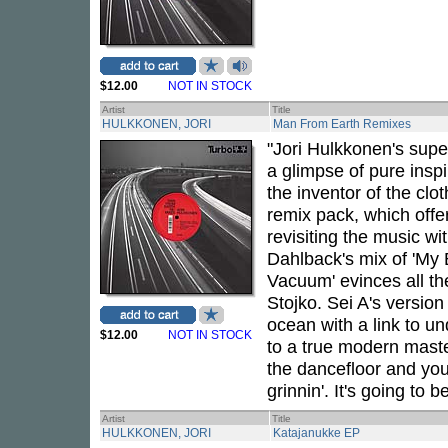
$12.00
NOT IN STOCK
Artist
Title
HULKKONEN, JORI
Man From Earth Remixes
"Jori Hulkkonen's sup
a glimpse of pure inspi
the inventor of the clo
remix pack, which offe
revisiting the music wi
Dahlback's mix of 'My
Vacuum' evinces all the
Stojko. Sei A's version 
ocean with a link to un
$12.00
NOT IN STOCK
to a true modern master
the dancefloor and you
grinnin'. It's going to b
Artist
Title
HULKKONEN, JORI
Katajanukke EP