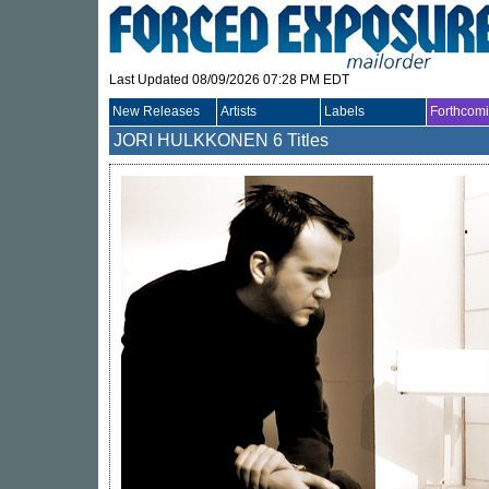
Last Updated 08/09/2026 07:28 PM EDT
New Releases
Artists
Labels
Forthcom
JORI HULKKONEN
6 Titles