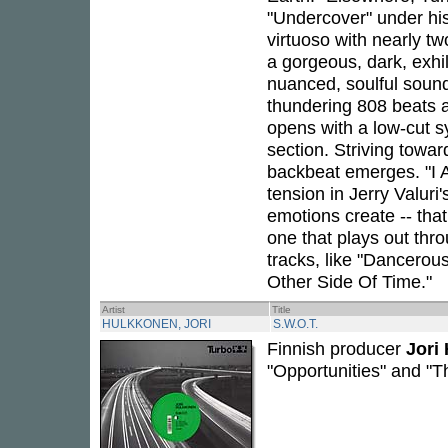
"Undercover" under his
virtuoso with nearly t
a gorgeous, dark, exhil
nuanced, soulful soun
thundering 808 beats 
opens with a low-cut s
section. Striving towa
backbeat emerges. "I 
tension in Jerry Valuri
emotions create -- tha
one that plays out th
tracks, like "Dancerous
Other Side Of Time."
Artist
Title
HULKKONEN, JORI
S.W.O.T.
Finnish producer
Jori
"Opportunities" and "T