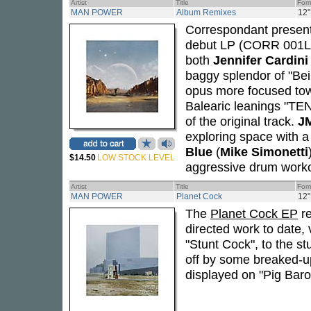
Artist
Title
For
MAN POWER
Album Remixes
12"
Correspondant present
debut LP (CORR 001LP,
both
Jennifer Cardini
baggy splendor of "Beil
opus more focused tow
Balearic leanings "TEN"
of the original track.
JM
exploring space with a 
Blue
(
Mike Simonetti
$14.50
LOW STOCK LEVEL
aggressive drum worko
Artist
Title
For
MAN POWER
Planet Cock
12"
The
Planet Cock EP
re
directed work to date,
"Stunt Cock", to the s
off by some breaked-up
displayed on "Pig Baro