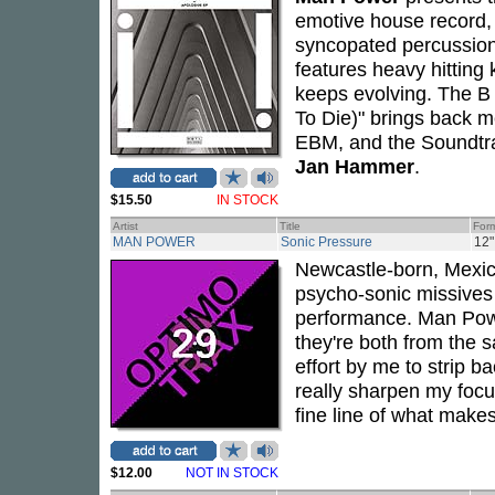
emotive house record,
syncopated percussion 
features heavy hitting 
keeps evolving. The B
To Die)" brings back m
EBM, and the Soundtr
Jan Hammer
.
$15.50
IN STOCK
Artist
Title
For
MAN POWER
Sonic Pressure
12"
Newcastle-born, Mexi
psycho-sonic missives
performance. Man Power
they're both from the 
effort by me to strip 
really sharpen my foc
fine line of what make
$12.00
NOT IN STOCK