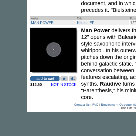
document, and in which
precedes it. "Bielstein
Artist
Title
For
MAN POWER
Kiloton EP
12"
Man Power
delivers t
12" opens with Balear
style saxophone interve
whirlpool. In his outer
pitches down the origin
behind galactic static.
conversation between c
features escalating, a
synths.
Raudive
turns 
$12.50
NOT IN STOCK
"Parenthesis," his mini
core.
Contact Us
|
FAQ
|
Employment Opportuniti
This Site 