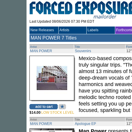
Last Updated 08/06/2026 07:30 PM EDT
New Releases
Artists
Labels
Forthcom
MAN POWER
7 Titles
Artist
Title
For
MAN POWER
Souvenirs
12"
Mexico-based compo
truly singular trips. 
almost 13 minutes of ful
deep-dream vocals of 
harmonics and weaved w
have you spitting rainb
melodic techno rooted 
feels setting you up per
focused, sparkling but
$14.00
LOW STOCK LEVEL
Artist
Title
For
MAN POWER
Apologue EP
12"
Man Power
presents t