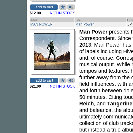
$12.00
NOT IN STOCK
Artist
Title
For
MAN POWER
Man Power
LP
Man Power
presents hi
Correspondent. Since 
2013, Man Power has r
of labels including Hi
and, of course, Corresp
musical output. While 
tempos and textures, 
further away from the d
field influences, with
$21.00
NOT IN STOCK
and forth between dole
50 minutes. Citing tou
Reich
, and
Tangerin
and balearica, the alb
ultimately communicate
collection of club track
but instead a true alb