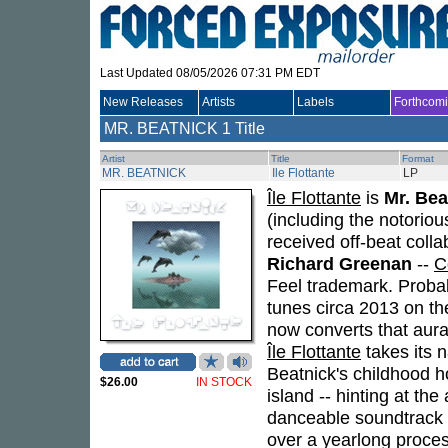
Last Updated 08/05/2026 07:31 PM EDT
New Releases
Artists
Labels
Forthcom
MR. BEATNICK
1 Title
Artist
Title
Format
MR. BEATNICK
Ile Flottante
LP
Île Flottante
is
Mr. Bea
(including the notoriou
received off-beat coll
Richard Greenan
--
C
Feel trademark. Proba
tunes circa 2013 on th
now converts that aural
Île Flottante
takes its 
Beatnick's childhood h
$26.00
IN STOCK
island -- hinting at the
danceable soundtrack to
over a yearlong proces