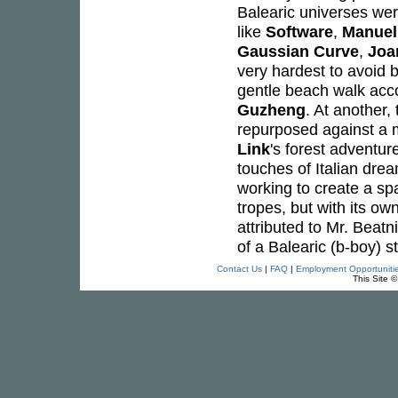
Balearic universes wer
like
Software
,
Manuel
Gaussian Curve
,
Joa
very hardest to avoid be
gentle beach walk acc
Guzheng
. At another
repurposed against a m
Link
's forest adventur
touches of Italian dre
working to create a spa
tropes, but with its ow
attributed to Mr. Beatn
of a Balearic (b-boy) st
Contact Us
|
FAQ
|
Employment Opportuniti
This Site 