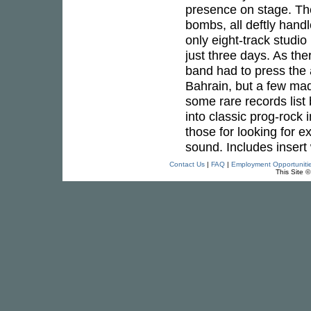
presence on stage. Th
bombs, all deftly hand
only eight-track studio
just three days. As the
band had to press the 
Bahrain, but a few mad
some rare records list
into classic prog-rock 
those for looking for 
sound. Includes insert 
Contact Us
|
FAQ
|
Employment Opportuniti
This Site 