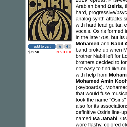
Arabian band
Osiris
, 
hard, progressive/psyc
analog synth attacks s
with hard lead guitar, 
vocals. Osiris formed i
in the late '70s, but i
Mohamed
and
Nabil 
band broke up when Moh
$25.50
IN STOCK
brother Nabil left for 
brothers decided to fo
not easy to find like-
with help from
Mohamm
Mohamed Amin Kooh
(keyboards). Mohamed 
that would fuse musica
took the name "Osiris"
also for its association
definitive Osiris line
named
Isa Janahi
. Os
wore flashy, colored c