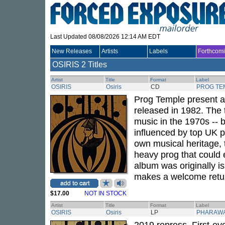
Last Updated 08/08/2026 12:14 AM EDT
New Releases
Artists
Labels
Forthcom
OSIRIS
2 Titles
Artist
Title
Format
Label
OSIRIS
Osiris
CD
PROG TE
Prog Temple present a
released in 1982. The 
music in the 1970s -- 
influenced by top UK p
own musical heritage, 
heavy prog that could 
album was originally i
makes a welcome retur
$17.00
NOT IN STOCK
Artist
Title
Format
Label
OSIRIS
Osiris
LP
PHARAW
2019 repress. First-eve