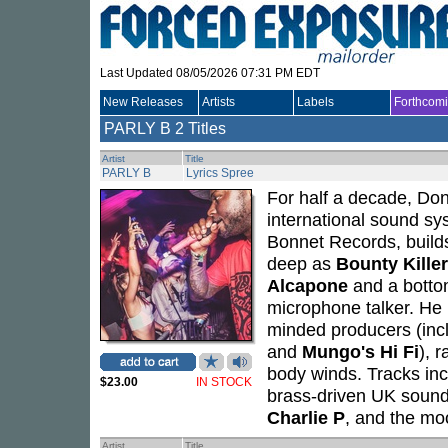
Last Updated 08/05/2026 07:31 PM EDT
New Releases
Artists
Labels
Forthcom
PARLY B
2 Titles
Artist
Title
PARLY B
Lyrics Spree
For half a decade, Do
international sound s
Bonnet Records, buil
deep as
Bounty Killer
Alcapone
and a bottom
microphone talker. He r
minded producers (inc
and
Mungo's Hi Fi
), 
body winds. Tracks incl
$23.00
IN STOCK
brass-driven UK sound
Charlie P
, and the moo
Artist
Title