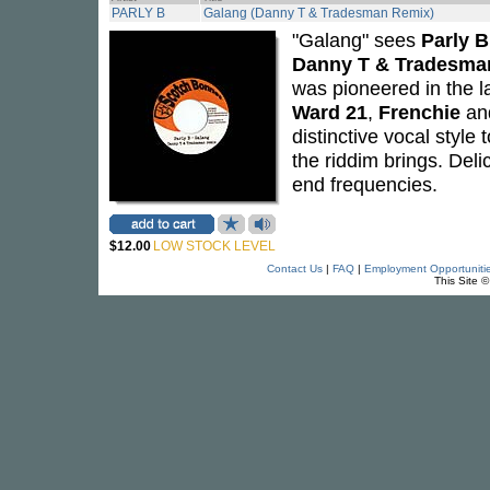
PARLY B
Galang (Danny T & Tradesman Remix)
"Galang" sees
Parly B
Danny T & Tradesma
was pioneered in the l
Ward 21
,
Frenchie
an
distinctive vocal style
the riddim brings. Deli
end frequencies.
$12.00
LOW STOCK LEVEL
Contact Us
|
FAQ
|
Employment Opportuniti
This Site 