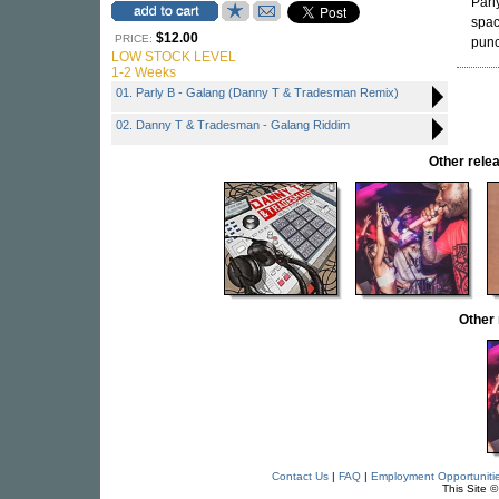
Parly
spac
$12.00
PRICE:
punc
LOW STOCK LEVEL
1-2 Weeks
01. Parly B - Galang (Danny T & Tradesman Remix)
02. Danny T & Tradesman - Galang Riddim
Other rel
Other
Contact Us
|
FAQ
|
Employment Opportuniti
This Site 