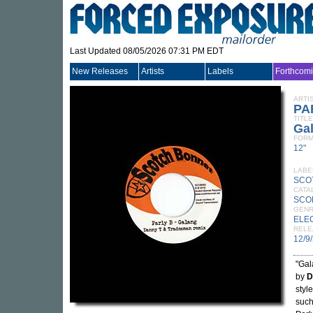
Last Updated 08/05/2026 07:31 PM EDT
New Releases
Artists
Labels
Forthcom
ARTI
PA
TITLE
Ga
FORM
12"
LABE
SCO
CATA
SCO
GEN
ELE
RELE
12/9
"Gal
by
D
styl
suc