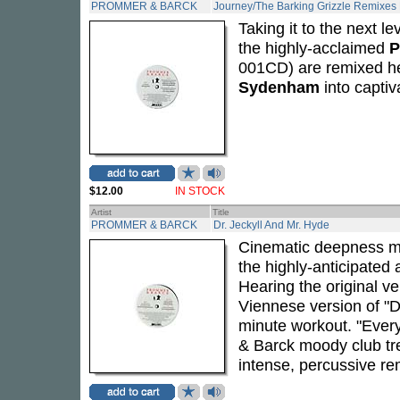
PROMMER & BARCK
Journey/The Barking Grizzle Remixes 
Taking it to the next l
the highly-acclaimed
P
001CD) are remixed h
Sydenham
into captiv
$12.00
IN STOCK
Artist
Title
PROMMER & BARCK
Dr. Jeckyll And Mr. Hyde
Cinematic deepness me
the highly-anticipated
Hearing the original ve
Viennese version of "D
minute workout. "Every
& Barck moody club t
intense, percussive re