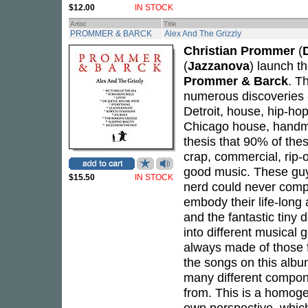
$12.00
IN STOCK
Artist
Title
PROMMER & BARCK
Alex And The Grizzly
Christian Prommer
(
(
Jazzanova
) launch t
Prommer & Barck
. T
numerous discoveries -
Detroit, house, hip-hop
Chicago house, handma
thesis that 90% of the
crap, commercial, rip-off
good music. These guys
$15.50
IN STOCK
nerd could never comp
embody their life-long 
and the fantastic tiny 
into different musical 
always made of those 
the songs on this albu
many different compon
from. This is a homog
own perspective, which