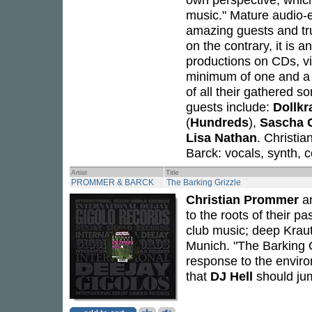
music." Mature audio-e
amazing guests and tru
on the contrary, it is a
productions on CDs, vin
minimum of one and a h
of all their gathered 
guests include:
Dollkr
(
Hundreds
),
Sascha 
Lisa Nathan
. Christi
Barck: vocals, synth, 
Artist
Title
PROMMER & BARCK
The Barking Grizzle
Christian Prommer
a
to the roots of their pa
club music; deep Kraut
Munich. "The Barking Gr
response to the enviro
that
DJ Hell
should jum