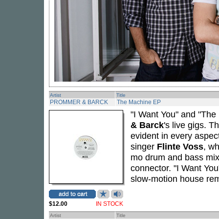
Artist
Title
PROMMER & BARCK
The Machine EP
"I Want You" and "The
& Barck
's live gigs. 
evident in every aspect
singer
Flinte Voss
, wh
mo drum and bass mix 
connector. "I Want You"
slow-motion house re
$12.00
IN STOCK
Artist
Title