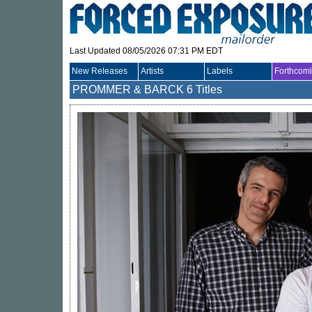
Last Updated 08/05/2026 07:31 PM EDT
New Releases
Artists
Labels
Forthcom
PROMMER & BARCK
6 Titles