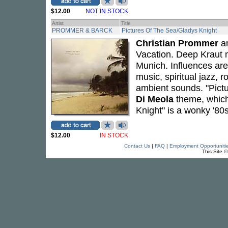
$12.00
NOT IN STOCK
Artist
Title
PROMMER & BARCK
Pictures Of The Sea/Gladys Knight
Christian Prommer
a
Vacation. Deep Kraut m
Munich. Influences are
music, spiritual jazz,
ambient sounds. "Pictu
Di Meola
theme, which 
Knight" is a wonky '8
$12.00
IN STOCK
Contact Us
|
FAQ
|
Employment Opportuniti
This Site 