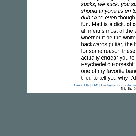
sucks, we suck, you su
should anyone listen t
duh.'
And even though y
fun. Matt is a dick, of
all means most of the s
whether it be the white
backwards guitar, the b
for some reason these 
actually endear you to 
Psychedelic Horseshit. 
one of my favorite bands
tried to tell you why i
Contact Us
|
FAQ
|
Employment Opportuniti
This Site 