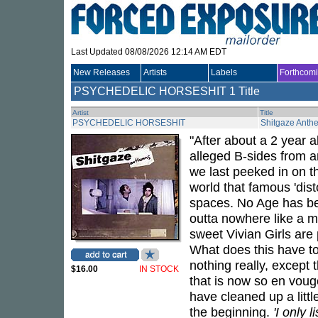
Last Updated 08/08/2026 12:14 AM EDT
New Releases
Artists
Labels
Forthcom
PSYCHEDELIC HORSESHIT
1 Title
Artist
Title
PSYCHEDELIC HORSESHIT
Shitgaze Anth
"After about a 2 year 
alleged B-sides from 
we last peeked in on th
world that famous 'dis
spaces. No Age has be
outta nowhere like a m
sweet Vivian Girls are
What does this have t
nothing really, except t
$16.00
IN STOCK
that is now so en voug
have cleaned up a littl
the beginning.
'I only l