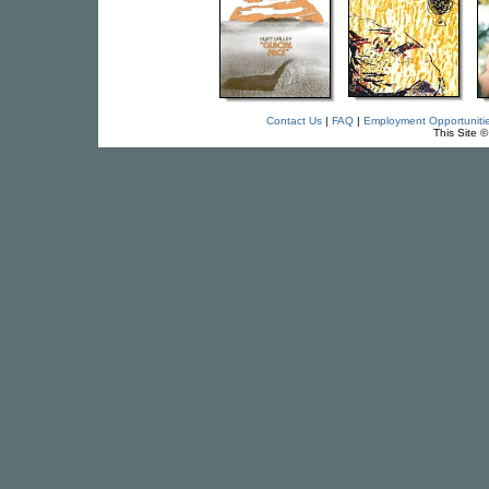
Contact Us
|
FAQ
|
Employment Opportuniti
This Site 