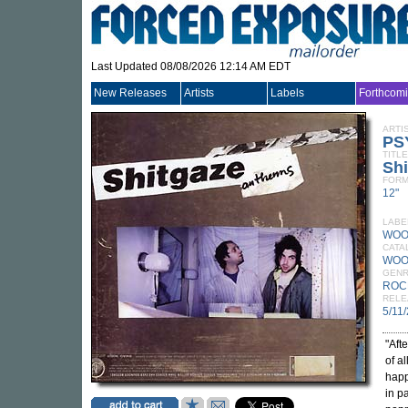
Last Updated 08/08/2026 12:14 AM EDT
New Releases
Artists
Labels
Forthcom
ARTI
PS
TITLE
Sh
FORM
12"
LABE
WOO
CATA
WOO
GEN
ROC
RELE
5/11
"Aft
of a
happ
in p