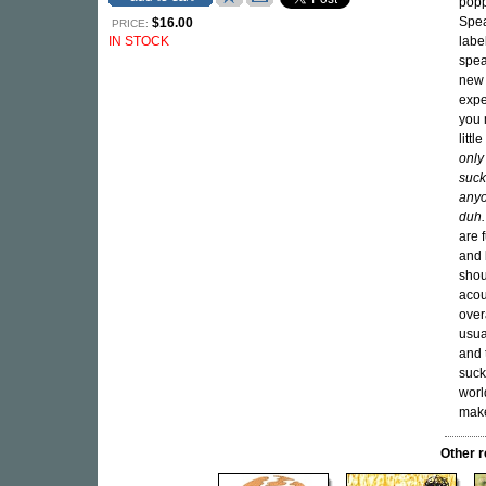
popp
Spea
$16.00
PRICE:
IN STOCK
labe
spea
new 
expe
you 
litt
only
suck
anyo
duh.
are 
and 
shou
acou
over
usua
and 
suck
world
make
Other 