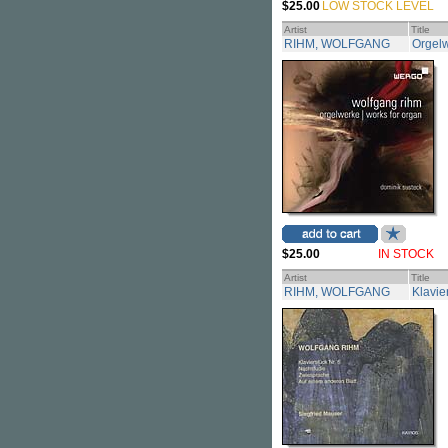
$25.00
LOW STOCK LEVEL
Artist
Title
RIHM, WOLFGANG
Orgelw
$25.00
IN STOCK
Artist
Title
RIHM, WOLFGANG
Klavie