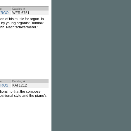
el
Catalog #
ERGO
WER 6751
n of his music for organ. In
d by young organist Dominik
nn, Nachtschwärmerei
."
el
Catalog #
IROS
KAI 1212
ationship that the composer
sitional style and the piano's