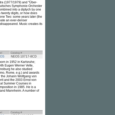
stra (1977/1979) and "Über-
Deutsches Symphonie-Orchester
ombined into a diptych by one
 twenty digits, or how does
ene Two: some years later (the
reate an ever-denser
s disappeared. Music creates its
el
Catalog #
OS
NEOS 10717-8CD
rn in 1952 in Karlsruhe;
ith Eugen Werner Velte,
reiburg he also studied
simo, Rome, e.g.) and awards
by the Johann Wolfgang von
rit and the 2003 Ernst von
onal Summer Courses in
mposition in 1985. He is a
in and Mannheim. A number of
el
Catalog #