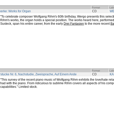
Format
Lab
erke: Works for Organ
CD
W
"To celebrate composer Wolfgang Rihm's 60th birthday, Wergo presents this selectio
Rihm's works, the organ holds a special position. The works heard here, performe
Susteck, span his entire career, from the early
Drei Fantasien
to the more recent
Ba
Format
Lab
rstucke Nr. 6, Nachstudie, Zweisprache, Auf Einem Ande
CD
KA
"This survey of the recent piano music of Wolfgang Rihm exhibits the love/hate rel
had with the piano. From ridiculous to sublime Rihm covers all aspects of his compo
capabilities." Limited stock.