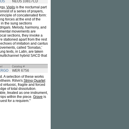
OS
NEOS 10817CD
rgy,
Vigils
is the nocturnal part
onsist of a series of prayers,
e principle of concatenated form:
ng forces at the end of the
g in the sung sections
adrigals. Melody, harmony, and
rumental movements are
vocal sections, they invoke a
e stationed apart from the rest
e echoes of imitation and cantus
movements, called 'Sonatas,'
g texts, in Latin, are taken
o/multichannel hybrid SACD that
el
Catalog #
ERGO
WER 6756
d. A selection of these works
ellheim. Rihm's
String Quartet
 virtuosic, fragile and forced
ge of total dissolution.
mble, treated as one instrument,
hips within the piece.
Grave
is
uest for a requiem."