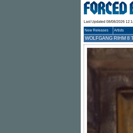
Last Updated 08/08/2026 12:
New Releases
Artists
WOLFGANG RIHM
8 T