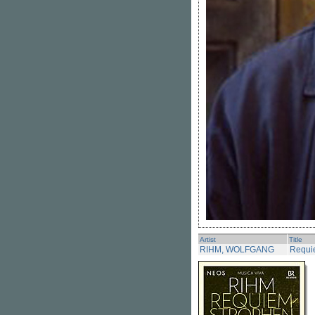
Artist
Title
RIHM, WOLFGANG
Requi