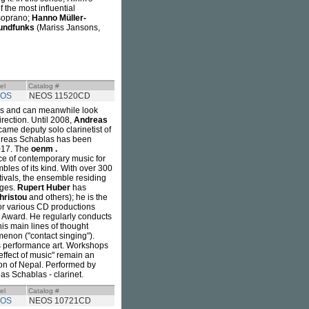
the most influential
soprano;
Hanno Müller-
undfunks
(Mariss Jansons,
el
Catalog #
OS
NEOS 11520CD
es and can meanwhile look
irection. Until 2008,
Andreas
came deputy solo clarinetist of
ndreas Schablas has been
2017. The
oenm .
ce of contemporary music for
bles of its kind. With over 300
tivals, the ensemble residing
ages.
Rupert Huber
has
hristou
and others); he is the
for various CD productions
' Award. He regularly conducts
s main lines of thought
menon ("contact singing").
is performance art. Workshops
 effect of music" remain an
tion of Nepal. Performed by
s Schablas - clarinet.
el
Catalog #
OS
NEOS 10721CD