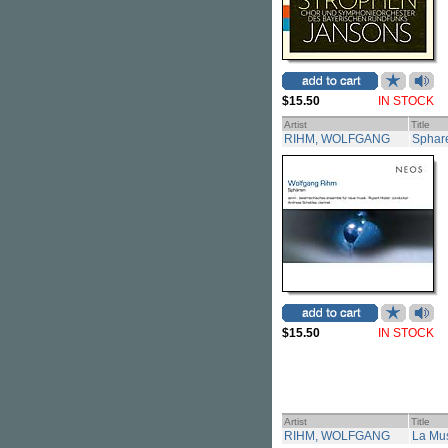
$15.50
IN STOCK
Artist
Title
RIHM, WOLFGANG
Sphar
$15.50
IN STOCK
Artist
Title
RIHM, WOLFGANG
La Mus