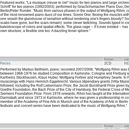
Featured works: "La musique creuse le ciel" music for two pianos and large orche
Schrift" for two pianos (1992/2003); performed by GrauSchumacher Piano Duo, 
Berlin/Peter Rundel. "Music from various phases in the output of Wolfgang Rihm, c
of the most renowned piano duos of our times. Scene One: flexing the muscles with
one smash the glasshouse of serialism without rendering one's fingers bloody? Sc
scabs have gone, but the scars remain): some clever twitching. Sounds typed in c
kaleidoscope of colors and spatial effects. The glass cage -- if it ever existed -- ha
own structure, a flexible one too. A dazzling tinsel sphere."
Format
Lab
Pieces
2CD
NE
Performed by Markus Bellheim, piano; recorded 2007/2008. "Wolfgang Rihm was bo
between 1968-1976 he studied Composition in Karlsruhe, Cologne and Freiburg w
Karlheinz Stockhausen, Klaus Huber, Wolfgang Fortner and Humphrey Searle. In F
musicology with Hans Heinrich Eggebrecht. Various stipendiary grants (Villa Mas
followed, including the Rolf Liebermann Prize, the Jacob Burckhardt Prize given 
Goethe Foundation, the Bach Prize of the City of Hamburg, the Federal Cross of Me
Siemens Foundation Prize. From 1978 onwards, Rihm has taught at the Internati
Darmstadt, and since 1973 in Karlsruhe, where he was given a professorship in co
member of the Academy of Fine Arts in Munich and of the Academy of Arts in Berl
festivals and concert series have been dedicated to the music of Wolfgang Rihm."
Format
Lab