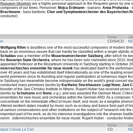
Requiem-Strophen
are a highly personal approach to the Requiem genre by one of 
composers of our times. Personnel:
Mojca Erdmann
- soprano;
Anna Prohaska
- 
Brachmann
- bass baritone;
Chor und Symphonieorchester des Bayerischen R
conductor).
Format
Lab
en
CD/SACD
NE
Wolfgang Rihm
is doubtless one of the most successful composers of modern tim
back on an enormous oeuvre that can hardly be classified within a single stylistic d
Schablas
was a member of the
Mozarteumorchester Salzburg
, after which he be
the
Bavarian State Orchestra
, where he has been solo clarinetist since 2010. A
appointed Professor at the Mozarteum University in Salzburg starting in October 
österreichisches ensemble für neue musik
has dedicated itself to the performan
over 40 years and has established itself internationally as one of the leading ensem
world premieres since its founding and regular participation at numerous major fes
in Salzburg has meanwhile become indispensable on the world's great concert st
conducted many premieres (works by
Karlheinz Stockhausen
,
Luigi Nono
,
Jani C
founder of the Jani Christou Institute in Athens. Rupert Huber has received prizes 
(works by
Schumann
and
Nono
, e.g.), and was awarded the German Music Critics
ensembles for new music and orchestras within the German ARD. As a composer, hi
concentrate on the immediate effect of music itself, and music as a tangible pheno
Altered sentient states created by music such as ecstasy and trance form part of h
at various conservatories and other institutions on the subject of "research into the
important part of his work, as do his intensive investigations into the shaman tradi
oenm . österreichisches ensemble für neue musik: Rupert Huber - conductor Andrea
Format
Lab
ique Creuse Le Ciel
CD
NE