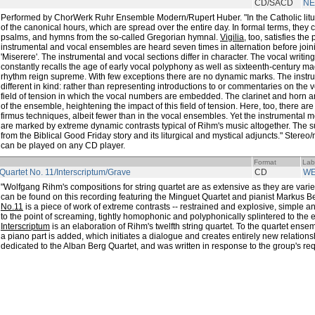
CD/SACD
NE
Performed by ChorWerk Ruhr Ensemble Modern/Rupert Huber. "In the Catholic litu
of the canonical hours, which are spread over the entire day. In formal terms, they c
psalms, and hymns from the so-called Gregorian hymnal.
Vigilia
, too, satisfies th
instrumental and vocal ensembles are heard seven times in alternation before joini
'Miserere'. The instrumental and vocal sections differ in character. The vocal writin
constantly recalls the age of early vocal polyphony as well as sixteenth-century m
rhythm reign supreme. With few exceptions there are no dynamic marks. The inst
different in kind: rather than representing introductions to or commentaries on the 
field of tension in which the vocal numbers are embedded. The clarinet and horn ar
of the ensemble, heightening the impact of this field of tension. Here, too, there ar
firmus techniques, albeit fewer than in the vocal ensembles. Yet the instrumental 
are marked by extreme dynamic contrasts typical of Rihm's music altogether. The sun
from the Biblical Good Friday story and its liturgical and mystical adjuncts." Stere
can be played on any CD player.
Format
Lab
 Quartet No. 11/Interscriptum/Grave
CD
W
"Wolfgang Rihm's compositions for string quartet are as extensive as they are varie
can be found on this recording featuring the Minguet Quartet and pianist Markus B
No.11
is a piece of work of extreme contrasts -- restrained and explosive, simple and
to the point of screaming, tightly homophonic and polyphonically splintered to the ed
Interscriptum
is an elaboration of Rihm's twelfth string quartet. To the quartet ense
a piano part is added, which initiates a dialogue and creates entirely new relations
dedicated to the Alban Berg Quartet, and was written in response to the group's req