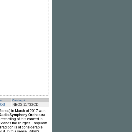
el
Catalog #
OS
NEOS 11732CD
rses) in March of 2017 was
Radio Symphony Orchestra
,
 recording of this concert is
xtends the liturgical Requiem
 Tradition is of considerable
g it. In this sense, Rihm's