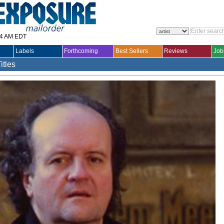
14 AM EDT
Labels
Forthcoming
Best Sellers
Reviews
Job
itles