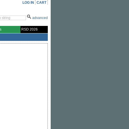
LOG IN
CART
advanced
s
RSD 2026