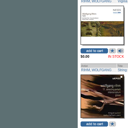
RIHM, WOLFGANG
Vigilia
$0.00
IN STOCK
Artist
Title
RIHM, WOLFGANG
String