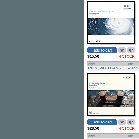
$15.50
IN STOCK
Artist
Title
RIHM, WOLFGANG
Piano 
$28.50
IN STOCK
Artist
Title