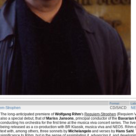
Format
Lab
em-Strophen
CD/SACD
NE
The long-anticipated premiere of
Wolfgang Rihm
's
Requiem-Strophen
(Requiem Ve
also a special debut, that of
Mariss Jansons
, principal conductor of the
Bavarian 
conducting his orchestra for the first time at the musica viva concert series. The live
being released as a co-production with BR Klassik, musica viva and NEOS. Rihm e
text with, among others, three sonnets by
Michelangelo
and verses by
Hans Sahl
.
significance to Rihm, but in the sense of assimilating it, advancing it, and developin