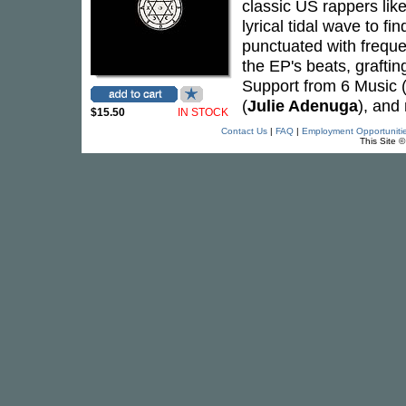
classic US rappers lik
lyrical tidal wave to f
punctuated with freque
the EP's beats, grafti
Support from 6 Music 
(
Julie Adenuga
), and
$15.50
IN STOCK
Contact Us
|
FAQ
|
Employment Opportuniti
This Site 