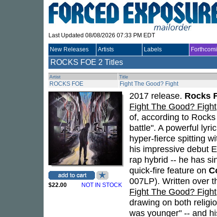
Last Updated 08/08/2026 07:33 PM EDT
New Releases
Artists
Labels
Forthcom
ROCKS FOE
2 Titles
Artist
Title
ROCKS FOE
Fight The Good? Fight
2017 release.
Rocks 
Fight The Good? Fight
of, according to Rocks 
battle". A powerful lyr
hyper-fierce spitting w
his impressive debut 
rap hybrid -- he has s
quick-fire feature on
C
007LP). Written over th
$22.00
NOT IN STOCK
Fight The Good? Fight
drawing on both religio
was younger" -- and his