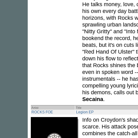
He talks money, love, c
his own every day batt
horizons, with Rocks w
sprawling urban landsc
"Nitty Gritty" and "In
bookend the record, he
beats, but it's on cut
"Red Hand Of Ulster" 
down his flow to reflec
that Rocks shines the b
even in spoken word -
instrumentals -- he ha
compelling young lyric
his demons, calls out 
Secaina
.
Artist
Title
ROCKS FOE
Legion EP
Info on Croydon's shad
scarce. His attack pos
combines the catch-all