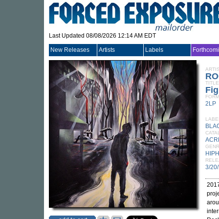
Last Updated 08/08/2026 12:14 AM EDT
New Releases
Artists
Labels
Forthcom
ARTI
RO
TITLE
Fig
FORM
2LP
LABE
BLA
CATA
ACR
GEN
HIP
RELE
3/20
2017
proj
arou
inte