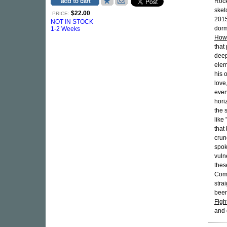
Rock
sket
$22.00
PRICE:
2015
NOT IN STOCK
dorm
1-2 Weeks
How
that
deep
elem
his 
love
ever
hori
the 
like
that
crun
spok
vuln
thes
Comf
stra
been
Figh
and 