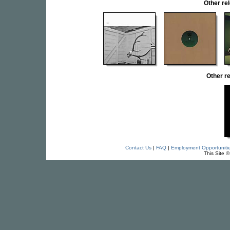
Other r
Other r
Contact Us
|
FAQ
|
Employment Opportuniti
This Site 