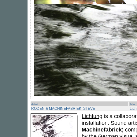
Artist
Title
RODEN & MACHINEFABRIEK, STEVE
Lich
Lichtung
is a collabora
installation. Sound art
Machinefabriek
) comp
by the German visual a