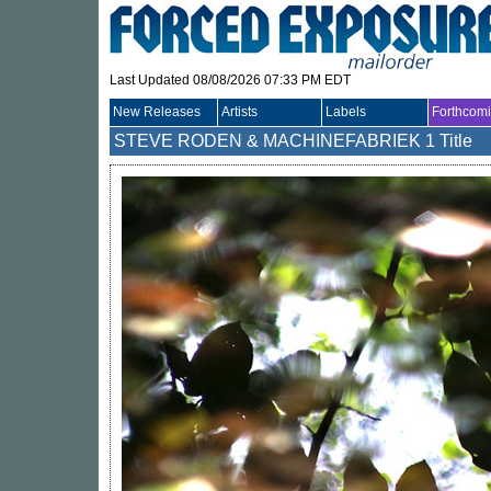
Last Updated 08/08/2026 07:33 PM EDT
New Releases
Artists
Labels
Forthcom
STEVE RODEN & MACHINEFABRIEK
1 Title