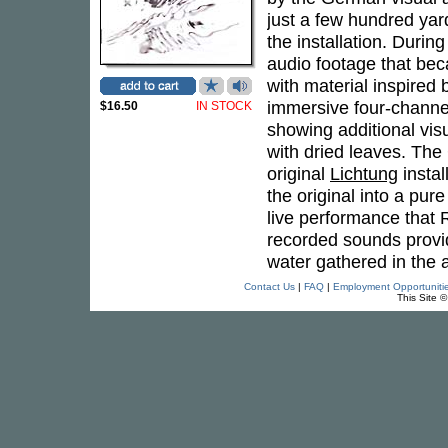
just a few hundred yar
the installation. Durin
audio footage that be
with material inspired 
immersive four-channel
$16.50
IN STOCK
showing additional visu
with dried leaves. The
original
Lichtung
instal
the original into a pur
live performance that R
recorded sounds provi
water gathered in the 
Contact Us
|
FAQ
|
Employment Opportuniti
This Site 