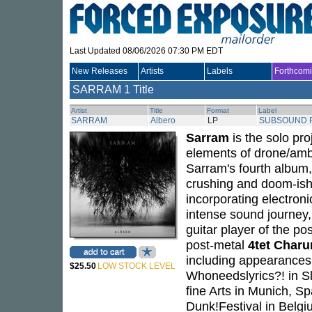
Last Updated 08/06/2026 07:30 PM EDT
New Releases
Artists
Labels
Forthcom
SARRAM
1 Title
Artist
Title
Format
Label
SARRAM
Albero
LP
SUBSOUND 
Sarram
is the solo pro
elements of drone/amb
Sarram's fourth album
crushing and doom-ish 
incorporating electroni
intense sound journey
guitar player of the po
post-metal
4tet Charu
including appearances
$25.50
LOW STOCK LEVEL
Whoneedslyrics?! in S
fine Arts in Munich, Sp
Dunk!Festival in Belgi