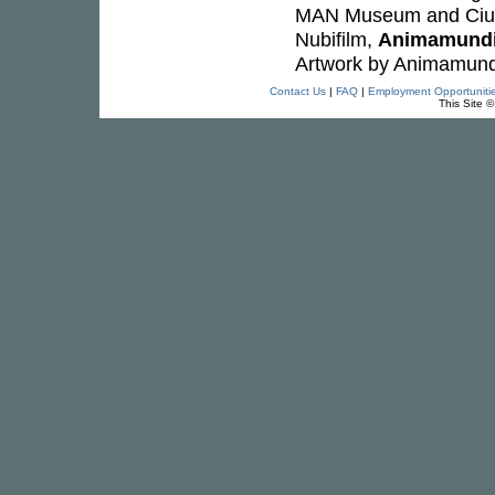
MAN Museum and Cius
Nubifilm,
Animamund
Artwork by Animamund
Contact Us
|
FAQ
|
Employment Opportuniti
This Site 