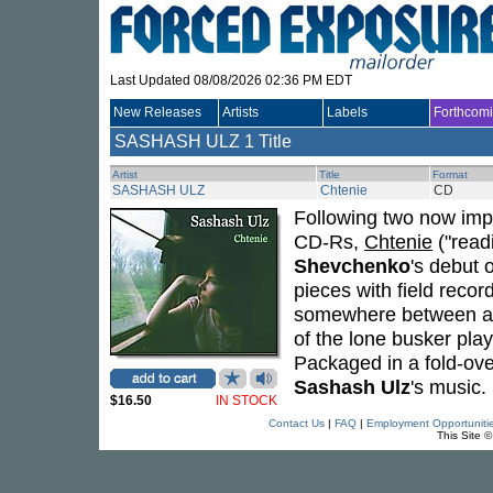
Last Updated 08/08/2026 02:36 PM EDT
New Releases
Artists
Labels
Forthcom
SASHASH ULZ
1 Title
Artist
Title
Format
SASHASH ULZ
Chtenie
CD
Following two now impo
CD-Rs,
Chtenie
("readi
Shevchenko
's debut 
pieces with field recor
somewhere between a so
of the lone busker play
Packaged in a fold-over
Sashash Ulz
's music.
$16.50
IN STOCK
Contact Us
|
FAQ
|
Employment Opportuniti
This Site 