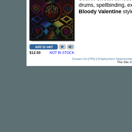
drums, spellbinding, ex
Bloody Valentine
styl
$12.50
NOT IN STOCK
Contact Us
|
FAQ
|
Employment Opportuniti
This Site 