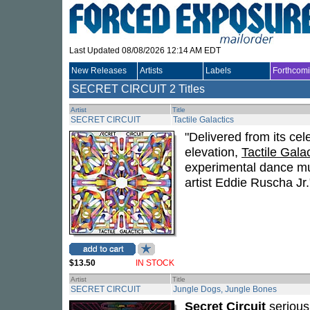
Last Updated 08/08/2026 12:14 AM EDT
New Releases
Artists
Labels
Forthcom
SECRET CIRCUIT
2 Titles
Artist
Title
SECRET CIRCUIT
Tactile Galactics
"Delivered from its cel
elevation,
Tactile Gala
experimental dance mu
artist Eddie Ruscha Jr
$13.50
IN STOCK
Artist
Title
SECRET CIRCUIT
Jungle Dogs, Jungle Bones
Secret Circuit
serious