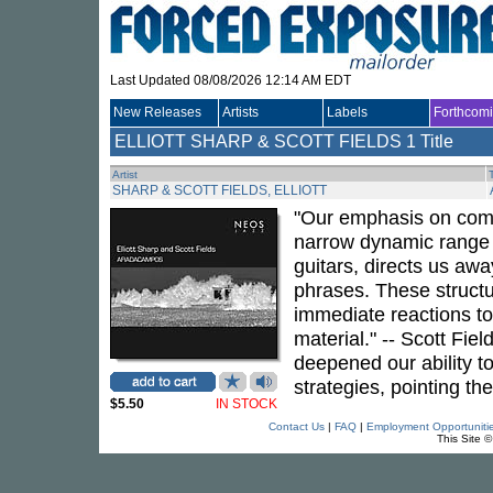
Last Updated 08/08/2026 12:14 AM EDT
New Releases
Artists
Labels
Forthcom
ELLIOTT SHARP & SCOTT FIELDS
1 Title
Artist
T
SHARP & SCOTT FIELDS, ELLIOTT
"Our emphasis on compo
narrow dynamic range an
guitars, directs us a
phrases. These structu
immediate reactions to
material." -- Scott Fiel
deepened our ability t
strategies, pointing the
$5.50
IN STOCK
Contact Us
|
FAQ
|
Employment Opportuniti
This Site 