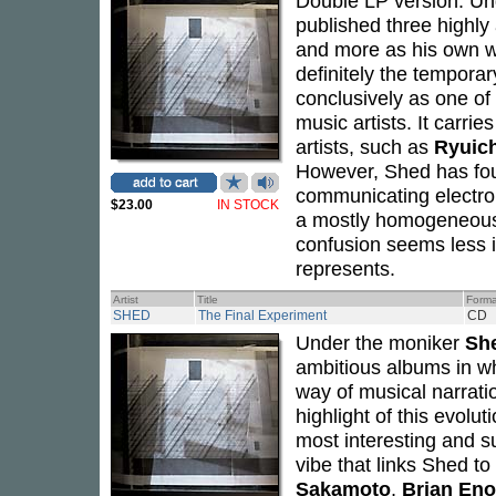
Double LP version. Un
published three highly
and more as his own w
definitely the temporar
conclusively as one of 
music artists. It carri
artists, such as
Ryuic
However, Shed has foun
communicating electroni
$23.00
IN STOCK
a mostly homogeneous p
confusion seems less i
represents.
Artist
Title
Forma
SHED
The Final Experiment
CD
Under the moniker
Sh
ambitious albums in w
way of musical narrati
highlight of this evolu
most interesting and sub
vibe that links Shed t
Sakamoto
,
Brian Eno