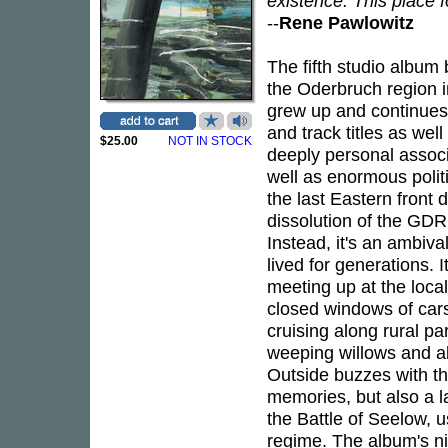
existence. This place f
--
Rene Pawlowitz
The fifth studio album
the Oderbruch region 
grew up and continues t
and track titles as wel
$25.00
NOT IN STOCK
deeply personal associ
well as enormous polit
the last Eastern front d
dissolution of the GD
Instead, it's an ambiva
lived for generations. 
meeting up at the local
closed windows of cars 
cruising along rural par
weeping willows and a
Outside buzzes with th
memories, but also a l
the Battle of Seelow, us
regime. The album's nin