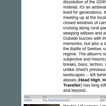
dissolution of the GD
Instead, it's an ambiva
lived for generations. 
meeting up at the local
closed windows of cars 
cruising along rural par
weeping willows and a
Outside buzzes with th
memories, but also a l
the Battle of Seelow, us
regime. The album's nin
subjective and historic
breaks, bass, techno,
unlike Shed's previous
landscapes -- left beh
aliases (
Head High
,
H
Traveller
) has long in
and beyond.
Artist
Title
Forma
SHED
The Final Experiment
2LP