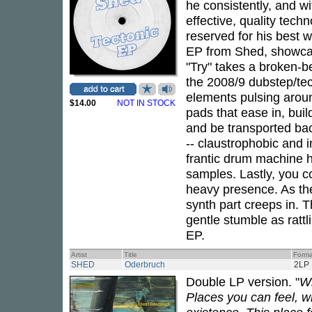
he consistently, and w
effective, quality tech
reserved for his best 
EP from Shed, showcasi
"Try" takes a broken-bea
the 2008/9 dubstep/tec
elements pulsing arou
$14.00
NOT IN STOCK
pads that ease in, buil
and be transported back
-- claustrophobic and i
frantic drum machine h
samples. Lastly, you c
heavy presence. As the
synth part creeps in. T
gentle stumble as rattl
EP.
Artist
Title
Forma
SHED
Oderbruch
2LP
Double LP version. "
Wh
Places you can feel, w