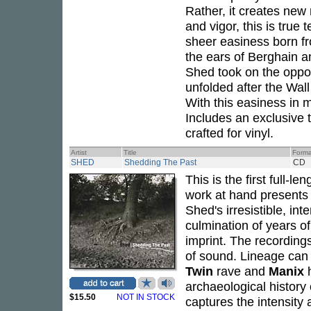
Rather, it creates new
and vigor, this is true
sheer easiness born f
the ears of Berghain a
Shed took on the opport
unfolded after the Wal
With this easiness in 
Includes an exclusive t
crafted for vinyl.
Artist
Title
Forma
SHED
Shedding The Past
CD
This is the first full-
work at hand presents 
Shed's irresistible, i
culmination of years o
imprint. The recordings 
of sound. Lineage can
Twin
rave and
Manix
h
archaeological history
$15.50
NOT IN STOCK
captures the intensity 