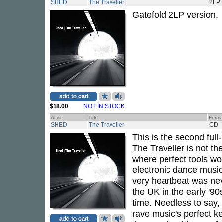
SHED
The Traveller
2LP
Gatefold 2LP version.
$18.00
NOT IN STOCK
Artist
Title
Forma
SHED
The Traveller
CD
This is the second ful
The Traveller
is not th
where perfect tools wo
electronic dance music
very heartbeat was nev
the UK in the early '90s
time. Needless to say,
rave music's perfect 