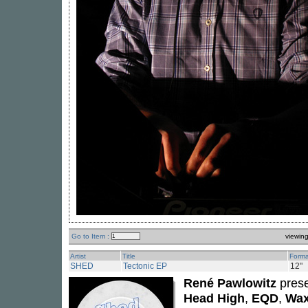
Go to Item :
viewin
Artist
Title
Forma
SHED
Tectonic EP
12"
René Pawlowitz
prese
Head High
,
EQD
,
Wa