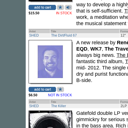
way to develop a highl
that is self-sufficient.
T
$15.50
IN STOCK
work, a meditation whe
the musical statement t
Artist
Title
Forma
SHED
The Dirt/Fluid 67
12"
A new release by
René
EQD
,
WK7
,
The Trave
always big news.
The D
fantastic third album,
T
mid- 2012. The single 
dry and purist functio
B-side.
$6.50
NOT IN STOCK
Artist
Title
Forma
SHED
The Killer
2LP
Gatefold double LP ver
gimmickry for serious 
in the bass area. Rich 