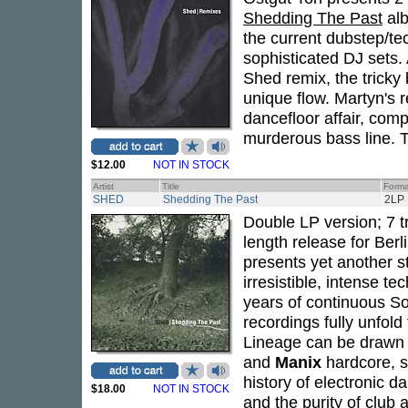
Shedding The Past
al
the current dubstep/tec
sophisticated DJ sets.
Shed remix, the tricky
unique flow. Martyn's r
dancefloor affair, com
murderous bass line. Two
$12.00
NOT IN STOCK
Artist
Title
Forma
SHED
Shedding The Past
2LP
Double LP version; 7 tra
length release for Ber
presents yet another s
irresistible, intense t
years of continuous So
recordings fully unfold 
Lineage can be drawn 
and
Manix
hardcore, s
history of electronic 
$18.00
NOT IN STOCK
and the purity of club 