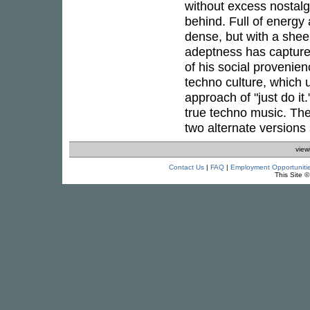
without excess nostalg
behind. Full of energy 
dense, but with a she
adeptness has capture
of his social provenien
techno culture, which 
approach of "just do it
true techno music. The
two alternate versions s
view
Contact Us
|
FAQ
|
Employment Opportuniti
This Site 