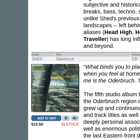
subjective and historic
breaks, bass, techno,
unlike Shed's previous
landscapes -- left beh
aliases (
Head High
,
H
Traveller
) has long in
and beyond.
Artist
Title
Forma
SHED
Oderbruch
CD
"
What binds you to pl
when you feel at home.
me is the Oderbruch. Th
The fifth studio album
the Oderbruch region 
grew up and continues t
and track titles as wel
deeply personal associ
$15.50
IN STOCK
well as enormous polit
the last Eastern front d