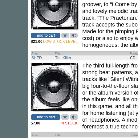
groover, to "I Come by 
and lovely melodic trac
track, "The Praetorian
track accepts the subor
Made for the pimping PA
cost) or also to enjoy
$21.00
LOW STOCK LEVEL
homogeneous, the album
Artist
Title
Forma
SHED
The Killer
CD
The third full-length f
strong beat-patterns, 
tracks like "Silent Wit
big four-to-the-floor s
or the album version o
the album feels like on
in this game, and all t
for home listening (at 
of headphones. Aimed 
$7.00
IN STOCK
foremost a true techno 
Artist
Title
Forma