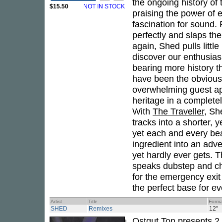
the ongoing history of
$15.50
NOT IN STOCK
praising the power of 
fascination for sound.
perfectly and slaps the
again, Shed pulls littl
discover our enthusia
bearing more history 
have been the obvious 
overwhelming guest ap
heritage in a complete
With
The Traveller
, Sh
tracks into a shorter, 
yet each and every bea
ingredient into an adv
yet hardly ever gets. Th
speaks dubstep and ch
for the emergency exi
the perfect base for ev
Artist
Title
Forma
SHED
Remixes
12"
Ostgut Ton presents 2