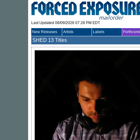
Last Updated 08/09/2026 07:28 PM EDT
New Releases
Artists
Labels
Forthcom
SHED
13 Titles