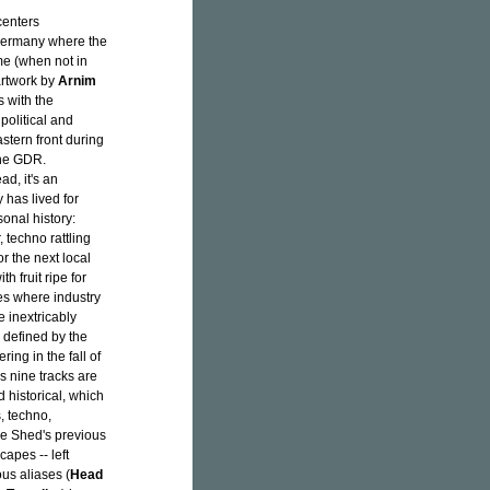
centers
 Germany where the
me (when not in
 artwork by
Arnim
s with the
olitical and
stern front during
 the GDR.
ad, it's an
 has lived for
sonal history:
, techno rattling
r the next local
h fruit ripe for
es where industry
 inextricably
 defined by the
ring in the fall of
's nine tracks are
d historical, which
, techno,
ke Shed's previous
apes -- left
us aliases (
Head