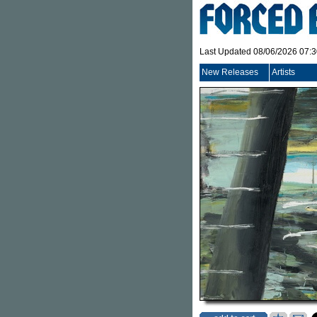
Last Updated 08/06/2026 07:
New Releases
Artists