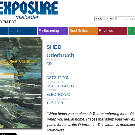
30 PM EDT
Labels
Forthcoming
Best Sellers
Reviews
Job
ARTIST
SHED
TITLE
Oderbruch
FORMAT
CD
LABEL
OSTGUT TON
CATALOG #
OSTGUT 047CD
GENRE
ELECTRONIC
RELEASE DATE
12/6/2019
"
What binds you to places? To remembering them. Pla
when you feel at home. Places that affirm your very ex
place for me is the Oderbruch. This album is dedicated 
Pawlowitz