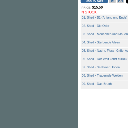
$15.50
PRICE:
IN STOCK
01. Shed - B1 (Anfang und Ende)
02. Shed - Die Oder
03. Shed - Menschen und Mauer
04. Shed - Sterbende Alleen
05. Shed - Nacht, Fluss, Grille, 
06. Shed - Der Wolf kehrt zurück
07. Shed - Seelower Höhen
08. Shed - Trauernde Weiden
09. Shed - Das Bruch