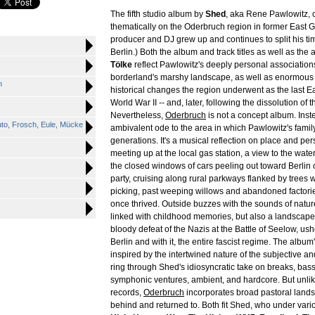
The fifth studio album by
Shed
, aka Rene Pawlowitz, 
thematically on the Oderbruch region in former East
producer and DJ grew up and continues to split his ti
Berlin.) Both the album and track titles as well as the
Tölke
reflect Pawlowitz's deeply personal association
borderland's marshy landscape, as well as enormous p
n
historical changes the region underwent as the last Ea
World War II -- and, later, following the dissolution of
Nevertheless,
Oderbruch
is not a concept album. Inste
Auto, Frosch, Eule, Mücke
ambivalent ode to the area in which Pawlowitz's family
generations. It's a musical reflection on place and per
meeting up at the local gas station, a view to the water
the closed windows of cars peeling out toward Berlin o
party, cruising along rural parkways flanked by trees wit
picking, past weeping willows and abandoned factori
once thrived. Outside buzzes with the sounds of nature
linked with childhood memories, but also a landscape
bloody defeat of the Nazis at the Battle of Seelow, ushe
Berlin and with it, the entire fascist regime. The album
inspired by the intertwined nature of the subjective an
ring through Shed's idiosyncratic take on breaks, bass
symphonic ventures, ambient, and hardcore. But unli
records,
Oderbruch
incorporates broad pastoral landsc
behind and returned to. Both fit Shed, who under vario