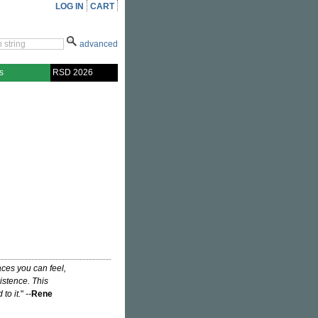
LOG IN
CART
advanced
s
RSD 2026
ces you can feel,
istence. This
to it.
" --
Rene