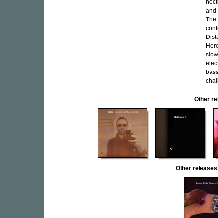
hect
and 
The 
cont
Dist
Here
slow
elec
bass
chal
Other r
Other releas