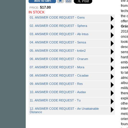
the 
from
$17.00
PRICE:
tech
IN STOCK
the 
01. ANSWER CODE REQUEST - Gens
offe
02. ANSWER CODE REQUEST - Sphera
Grä
2018
03. ANSWER CODE REQUEST - Ab Intus
once
look
04. ANSWER CODE REQUEST - Sensa
deso
05. ANSWER CODE REQUEST - knbn2
sen
hard
06. ANSWER CODE REQUEST - Orarum
embe
07. ANSWER CODE REQUEST - Mora
seek
to l
08. ANSWER CODE REQUEST - Cicadae
atmo
albu
09. ANSWER CODE REQUEST - Res
mili
10. ANSWER CODE REQUEST - Audax
ther
expl
11. ANSWER CODE REQUEST - Tu
othe
inte
12. ANSWER CODE REQUEST - An Unattainable
Distance
meld
orie
foun