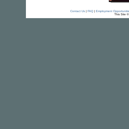
Contact Us
|
FAQ
|
Employment Opportuniti
This Site 