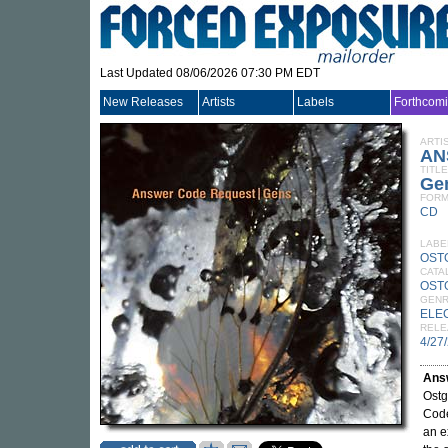
Last Updated 08/06/2026 07:30 PM EDT
New Releases
Artists
Labels
Forthcom
ARTI
AN
TITLE
Ge
FORM
CD
LABE
OST
CATA
OST
GEN
ELE
RELE
4/27
Ans
Ostg
Code
an e