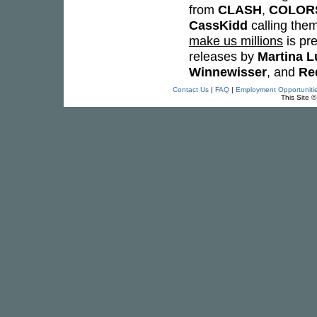
from
CLASH
,
COLOR
CassKidd
calling them
make us millions
is pr
releases by
Martina L
Winnewisser
, and
Re
Contact Us
|
FAQ
|
Employment Opportuniti
This Site 