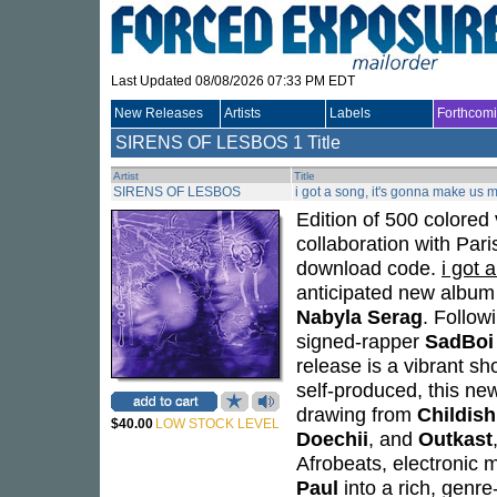
Last Updated 08/08/2026 07:33 PM EDT
New Releases
Artists
Labels
Forthcom
SIRENS OF LESBOS
1 Title
Artist
Title
SIRENS OF LESBOS
i got a song, it's gonna make us m
Edition of 500 colored 
collaboration with Pari
download code.
i got 
anticipated new albu
Nabyla Serag
. Follow
signed-rapper
SadBoi
release is a vibrant s
self-produced, this ne
drawing from
Childis
$40.00
LOW STOCK LEVEL
Doechii
, and
Outkast
Afrobeats, electronic mu
Paul
into a rich, genr