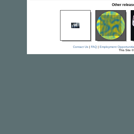
Other relea
Contact Us
|
FAQ
|
Employment Opportuniti
This Site 