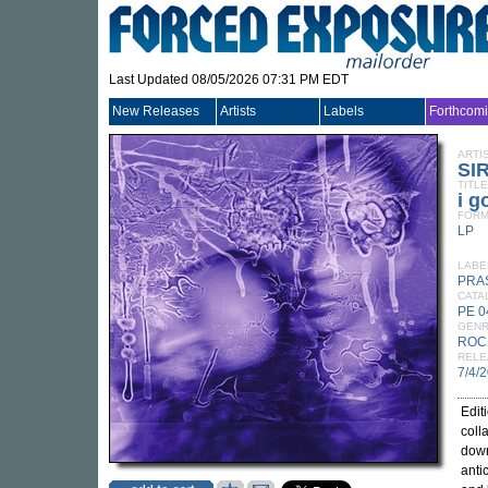
Last Updated 08/05/2026 07:31 PM EDT
New Releases
Artists
Labels
Forthcom
ARTI
SI
TITLE
i g
FORM
LP
LABE
PRA
CATA
PE 0
GEN
ROC
RELE
7/4/
Edit
coll
dow
anti