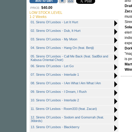
and
Dra
$40.00
PRICE:
Zaca
LOW STOCK LEVEL
musi
1-2 Weeks
Sire
01. Sirens Of Lesbos - Let It Hurt
Sol
02. Sirens Of Lesbos - Dub, It Hurt
elem
indie
03. Sirens Of Lesbos - My Moon
expe
04. Sirens Of Lesbos - Hang On (feat. Benji)
Dor
"mag
05. Sirens Of Lesbos - Call Me Back (feat. SadBoi and
is p
Kabusa Oriental Choir)
Mart
06. Sirens Of Lesbos - Let Go
Win
07. Sirens Of Lesbos - Interlude 1
08. Sirens Of Lesbos - I Am What I Am What I Am
09. Sirens Of Lesbos - I Dream, I Rush
10. Sirens Of Lesbos - Interlude 2
11. Sirens Of Lesbos - Room333 (feat. Zacari)
12. Sirens Of Lesbos - Sodom and Gomorrah (feat.
36birds)
13. Sirens Of Lesbos - Blackberry