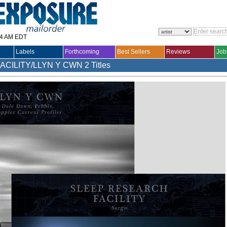
14 AM EDT
Labels
Forthcoming
Best Sellers
Reviews
Job
ACILITY/LLYN Y CWN
2 Titles