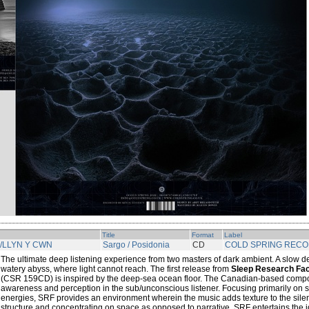
Title
Format
Label
/LLYN Y CWN
Sargo / Posidonia
CD
COLD SPRING REC
The ultimate deep listening experience from two masters of dark ambient. A slow d
watery abyss, where light cannot reach. The first release from
Sleep Research Faci
(CSR 159CD) is inspired by the deep-sea ocean floor. The Canadian-based compo
awareness and perception in the sub/unconscious listener. Focusing primarily on 
energies, SRF provides an environment wherein the music adds texture to the sile
structure and concentrating on space as opposed to narrative, SRF entertains the i