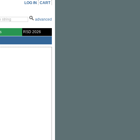
LOG IN
CART
advanced
s
RSD 2026