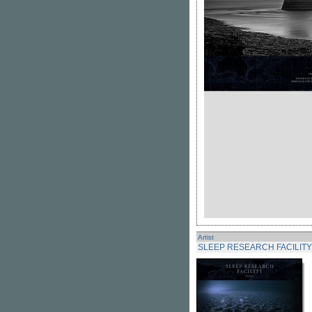
Artist
SLEEP RESEARCH FACILITY