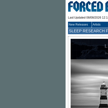
Last Updated 08/08/2026 12:
New Releases
Artists
SLEEP RESEARCH F