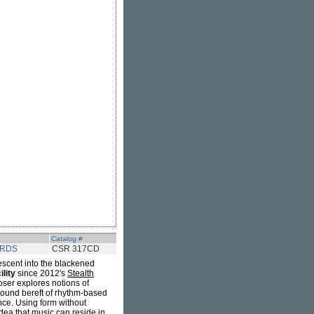
Catalog #
ORDS
CSR 317CD
escent into the blackened
lity
since 2012's
Stealth
ser explores notions of
sound bereft of rhythm-based
nce. Using form without
dea that music can reside in