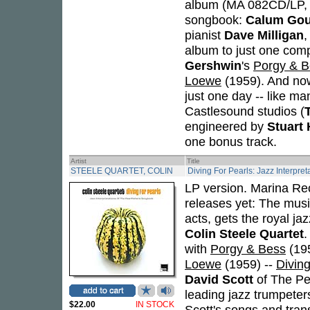
album (MA 082CD/LP, 2
songbook:
Calum Gou
pianist
Dave Milligan
,
album to just one compo
Gershwin
's
Porgy & B
Loewe
(1959). And now
just one day -- like ma
Castlesound studios (
engineered by
Stuart
one bonus track.
Artist
Title
STEELE QUARTET, COLIN
Diving For Pearls: Jazz Interpre
LP version. Marina Re
releases yet: The mus
acts, gets the royal j
Colin Steele Quartet
.
with
Porgy & Bess
(19
Loewe
(1959) --
Diving
David Scott
of The Pea
leading jazz trumpeter
$22.00
IN STOCK
Scott's songs and tran