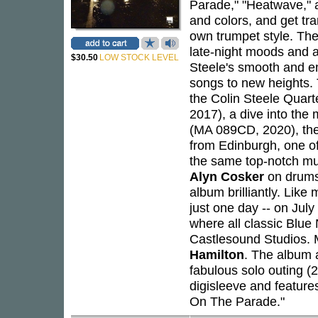
Parade," "Heatwave," a
and colors, and get tr
own trumpet style. Th
late-night moods and a
$30.50
LOW STOCK LEVEL
Steele's smooth and em
songs to new heights.
the Colin Steele Quart
2017), a dive into the
(MA 089CD, 2020), the
from Edinburgh, one of
the same top-notch mu
Alyn Cosker
on drums
album brilliantly. Lik
just one day -- on Jul
where all classic Blue
Castlesound Studios. 
Hamilton
. The album al
fabulous solo outing (
digisleeve and feature
On The Parade."