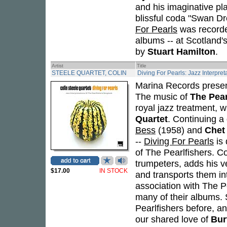
and his imaginative pl
blissful coda "Swan Dr
For Pearls
was recorded
albums -- at Scotland'
by
Stuart Hamilton
.
Artist
Title
STEELE QUARTET, COLIN
Diving For Pearls: Jazz Interpre
Marina Records present
The music of
The Pear
royal jazz treatment, 
Quartet
. Continuing a 
Bess
(1958) and
Chet
--
Diving For Pearls
is 
of The Pearlfishers. C
trumpeters, adds his v
$17.00
IN STOCK
and transports them in
association with The P
many of their albums. 
Pearlfishers before, an
our shared love of
Bur