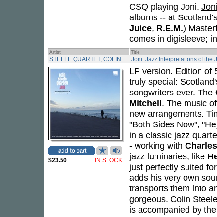
CSQ playing Joni.
Jon
albums -- at Scotland'
Juice
,
R.E.M.
) Master
comes in digisleeve; i
Artist
Title
STEELE QUARTET, COLIN
Joni: Jazz Interpretations of the
LP version. Edition of
truly special: Scotland
songwriters ever. The
Mitchell
. The music of
new arrangements. Time
"Both Sides Now", "Heji
in a classic jazz quarte
- working with
Charle
jazz luminaries, like
He
$23.50
IN STOCK
just perfectly suited fo
adds his very own soun
transports them into an
gorgeous. Colin Steele
is accompanied by the