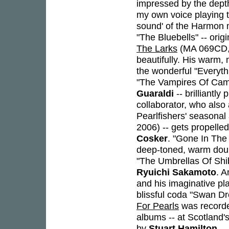
impressed by the depth
my own voice playing t
sound' of the Harmon m
"The Bluebells" -- ori
The Larks
(MA 069CD, 2
beautifully. His warm, 
the wonderful "Everyth
"The Vampires Of Camel
Guaraldi
-- brilliantly
collaborator, who also
Pearlfishers' seasona
2006) -- gets propell
Cosker
. "Gone In The
deep-toned, warm doub
"The Umbrellas Of Shibu
Ryuichi Sakamoto
. A
and his imaginative pl
blissful coda "Swan Dr
For Pearls
was recorded
albums -- at Scotland'
by
Stuart Hamilton
.