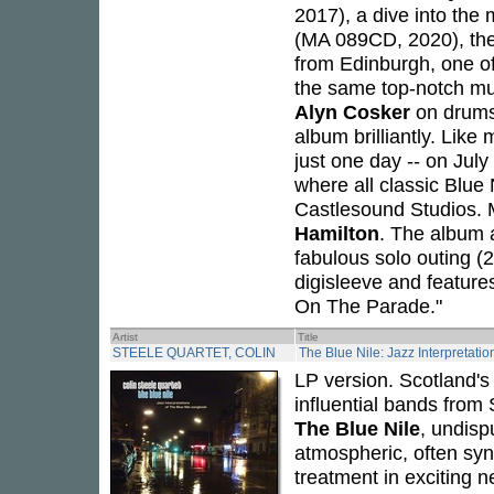
2017), a dive into the
(MA 089CD, 2020), the
from Edinburgh, one of
the same top-notch mu
Alyn Cosker
on drums
album brilliantly. Lik
just one day -- on Jul
where all classic Blue
Castlesound Studios. 
Hamilton
. The album al
fabulous solo outing (
digisleeve and feature
On The Parade."
Artist
Title
STEELE QUARTET, COLIN
The Blue Nile: Jazz Interpretati
LP version. Scotland's
influential bands from
The Blue Nile
, undisp
atmospheric, often syn
treatment in exciting n