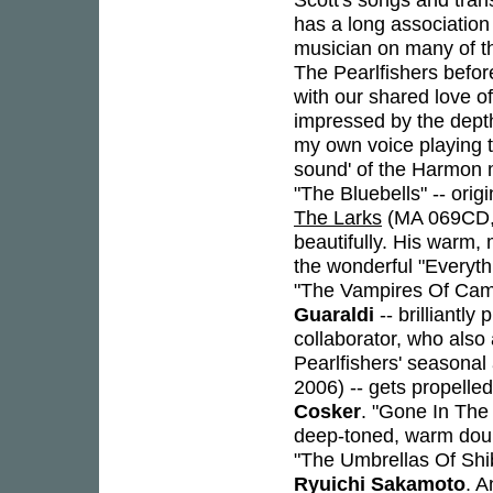
has a long association
musician on many of th
The Pearlfishers before
with our shared love o
impressed by the depth
my own voice playing t
sound' of the Harmon m
"The Bluebells" -- ori
The Larks
(MA 069CD, 2
beautifully. His warm, 
the wonderful "Everyth
"The Vampires Of Camel
Guaraldi
-- brilliantly
collaborator, who also
Pearlfishers' seasona
2006) -- gets propell
Cosker
. "Gone In The
deep-toned, warm doub
"The Umbrellas Of Shibu
Ryuichi Sakamoto
. A