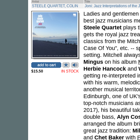
Artist
Title
STEELE QUARTET, COLIN
Joni: Jazz Interpretations of the
Ladies and gentlemen -
best jazz musicians me
Steele Quartet
plays 
gets the royal jazz tr
classics from the Mitch
Case Of You", etc. -- s
setting. Mitchell alway
Mingus
on his album
Herbie Hancock
and
$15.50
IN STOCK
getting re-interpreted 
with his warm, melodic
another musical territ
Edinburgh, one of UK'
top-notch musicians a
2017), his beautiful ta
double bass,
Alyn Co
arranged the album bri
great jazz tradition:
Mi
and
Chet Baker
with
P