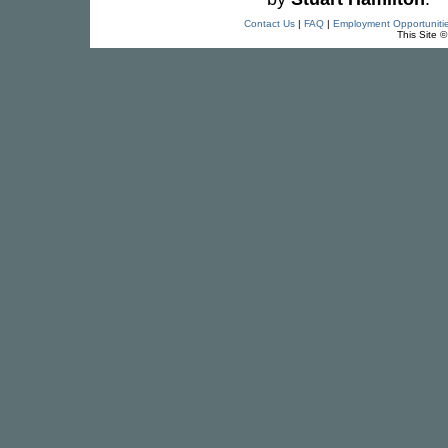
Contact Us
|
FAQ
|
Employment Opportuniti
This Site 