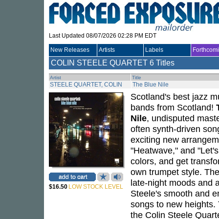
Last Updated 08/07/2026 02:28 PM EDT
New Releases
Artists
Labels
Forthcom
COLIN STEELE QUARTET
6 Titles
Artist
Title
STEELE QUARTET, COLIN
The Blue Nile
Scotland's best jazz m
bands from Scotland!
Nile
, undisputed maste
often synth-driven son
exciting new arrangeme
"Heatwave," and "Let's
colors, and get transf
own trumpet style. Th
late-night moods and a
$16.50
LOW STOCK LEVEL
Steele's smooth and em
songs to new heights.
the Colin Steele Quart