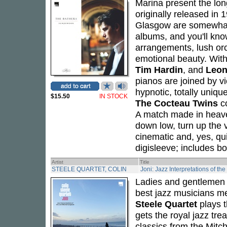
Marina present the lon
originally released in
Glasgow are somewhat o
albums, and you'll kno
arrangements, lush or
emotional beauty. Wit
Tim Hardin
, and
Leon
pianos are joined by vi
hypnotic, totally uniq
$15.50
IN STOCK
The Cocteau Twins
co
A match made in heave
down low, turn up the v
cinematic and, yes, qu
digisleeve; includes boo
Artist
Title
STEELE QUARTET, COLIN
Joni: Jazz Interpretations of th
Ladies and gentlemen -
best jazz musicians me
Steele Quartet
plays 
gets the royal jazz tr
classics from the Mitch