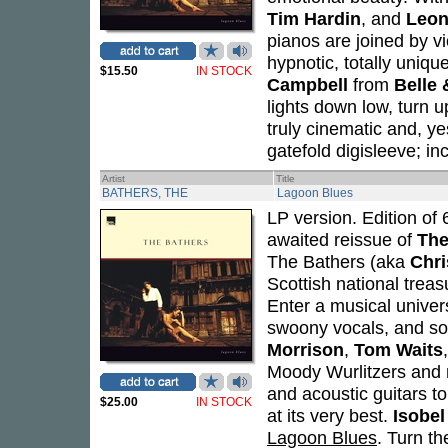
Tim Hardin
, and
Leon
pianos are joined by vi
hypnotic, totally uniq
$15.50
IN STOCK
Campbell
from
Belle 
lights down low, turn u
truly cinematic and, y
gatefold digisleeve; inc
Artist
Title
BATHERS, THE
Lagoon Blues
LP version. Edition of 
awaited reissue of
The
The Bathers (aka
Chr
Scottish national treas
Enter a musical univer
swoony vocals, and so
Morrison
,
Tom Waits
Moody Wurlitzers and m
and acoustic guitars t
$25.00
IN STOCK
at its very best.
Isobe
Lagoon Blues
. Turn th