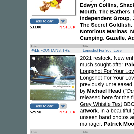
Edwyn Collins
,
Shac
Mouth
,
The Bathers
,
Independent Group
,
The Secret Goldfish
,
$33.00
IN STOCK
Notorious Marinas
,
N
Camping
,
Gazelle
,
Ad
Artist
Title
PALE FOUNTAINS, THE
Longshot For Your Love
2021 restock. New enha
much sought-after
Pal
Longshot For Your Lo
Longshot For Your Lo
previously unreleased 
by
Michael Head
("
Our
released here for the f
Grey Whistle Test
BBC 
artwork, in a beautiful 
$25.50
IN STOCK
unseen band photos an
manager,
Patrick Moo
Artist
Title