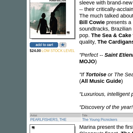
sleeve with brand-new 
-- their critically-accl
The much talked about
Bill Cowie
presents a 
soundtracks, Brazilian
pop.
The Sea & Cake
quality,
The Cardigan
$24.00
LOW STOCK LEVEL
"Perfect --
Saint Etie
MOJO
)
"If
Tortoise
or The Sea
(
All Music Guide
)
"Luxurious, intelligent 
"Discovery of the year!
Artist
Title
PEARLFISHERS, THE
The Young Picnickers
Marina present the firs