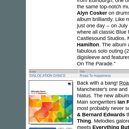
from Edinburgh, one of
the same top-notch mu
Alyn Cosker
on drums
album brilliantly. Lik
just one day -- on Jul
where all classic Blue
Castlesound Studios. 
Hamilton
. The album al
fabulous solo outing (
digisleeve and feature
On The Parade."
Artist
Title
DISLOCATION DANCE
Road To Happiness
Back with a bang!
Roa
Manchester's one and
hiatus. The new album -
Main songwriters
Ian 
most probably never s
& Bernard Edwards
t
Thing
. Melodies galor
meets
Everything But