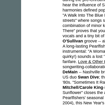
hear the influence of 
harmonies defined pop s
"A Walk Into The Blue 
streets" where songs st
combination of minor 
There" proves that you
vocals and a tiny bit o
O'Sullivan
groove -- a
A long-lasting Pearlfis
instrumental: "A Woma
quirky!) sounds a lost
fanfare.
Love & Other 
songwriting-collaborat
DeMain
-- Nashville 
US duo
Swan Dive
; t
'80s. "Sometimes It R
Mitchell
/
Carole King
Sunflower" closes the 
Pearlfishers' seasona
2004), this New Year's