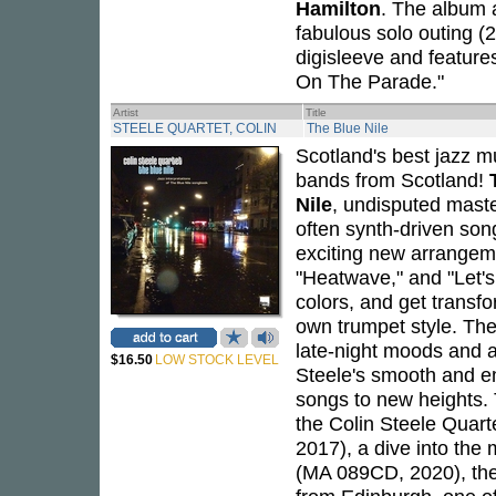
Hamilton
. The album al
fabulous solo outing (
digisleeve and feature
On The Parade."
Artist
Title
STEELE QUARTET, COLIN
The Blue Nile
Scotland's best jazz m
bands from Scotland!
Nile
, undisputed maste
often synth-driven son
exciting new arrangeme
"Heatwave," and "Let's
colors, and get transf
own trumpet style. Th
late-night moods and a
$16.50
LOW STOCK LEVEL
Steele's smooth and em
songs to new heights.
the Colin Steele Quart
2017), a dive into the
(MA 089CD, 2020), the