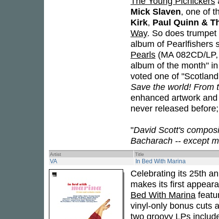
The Young Picnickers
Mick Slaven
, one of t
Kirk
,
Paul Quinn & T
Way
. So does trumpe
album of Pearlfishers 
Pearls
(MA 082CD/LP,
album of the month" 
voted one of "Scotland'
Save the world! From th
enhanced artwork and c
never released before; 
"
David Scott's compos
Bacharach -- except m
Artist
Title
VA
In Bed With Marina
Celebrating its 25th a
makes its first appear
Bed With Marina
featur
vinyl-only bonus cuts 
two groovy LPs includ