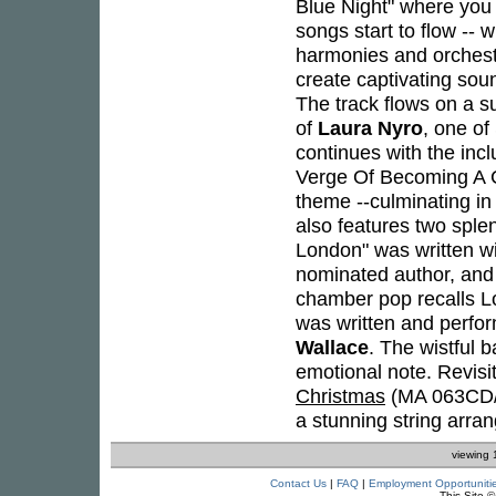
Blue Night" where you 
songs start to flow -- 
harmonies and orchest
create captivating soun
The track flows on a 
of
Laura Nyro
, one of
continues with the inc
Verge Of Becoming A Cy
theme --culminating in
also features two splen
London" was written w
nominated author, an
chamber pop recalls L
was written and perfo
Wallace
. The wistful 
emotional note. Revisi
Christmas
(MA 063CD/L
a stunning string arra
viewing 
Contact Us
|
FAQ
|
Employment Opportuniti
This Site 