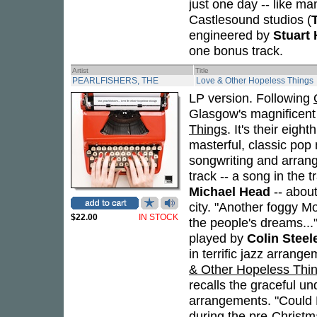
just one day -- like ma
Castlesound studios (
engineered by
Stuart
one bonus track.
Artist
Title
PEARLFISHERS, THE
Love & Other Hopeless Things
LP version. Following
Glasgow's magnificen
Things
. It's their eig
masterful, classic po
songwriting and arrange
track -- a song in the t
Michael Head
-- about
city. "Another foggy Mo
$22.00
IN STOCK
the people's dreams...
played by
Colin Steel
in terrific jazz arrang
& Other Hopeless Thi
recalls the graceful u
arrangements. "Could Be
during the pre-Christ