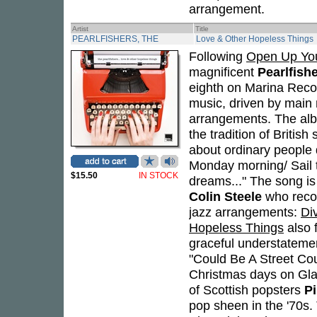
arrangement.
Artist
Title
PEARLFISHERS, THE
Love & Other Hopeless Things
Following
Open Up You
magnificent
Pearlfish
eighth on Marina Recor
music, driven by mai
arrangements. The album
the tradition of British
about ordinary people 
Monday morning/ Sail th
$15.50
IN STOCK
dreams..." The song is
Colin Steele
who recor
jazz arrangements:
Di
Hopeless Things
also f
graceful understateme
"Could Be A Street Coul
Christmas days on Gla
of Scottish popsters
Pi
pop sheen in the '70s. 