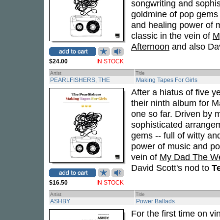
songwriting and sophi
goldmine of pop gems -- 
and healing power of m
classic in the vein of
M
Afternoon
and also Dav
$24.00
IN STOCK
Artist
Title
PEARLFISHERS, THE
Making Tapes For Girls
After a hiatus of five y
their ninth album for 
one so far. Driven by
sophisticated arrange
gems -- full of witty an
power of music and pop
vein of
My Dad The We
David Scott's nod to
Te
$16.50
IN STOCK
Artist
Title
ASHBY
Power Ballads
For the first time on v