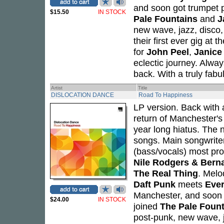
and soon got trumpet 
$15.50
IN STOCK
Pale Fountains
and
J
new wave, jazz, disco
their first ever gig at
for
John Peel
,
Janice
eclectic journey. Alwa
back. With a truly fab
Artist
Title
DISLOCATION DANCE
Road To Happiness
LP version. Back with
return of Manchester'
year long hiatus. The n
songs. Main songwrit
(bass/vocals) most pro
Nile Rodgers & Bern
The Real Thing
. Melo
Daft Punk
meets
Ever
Manchester, and soon 
$24.00
IN STOCK
joined
The Pale Foun
post-punk, new wave, j