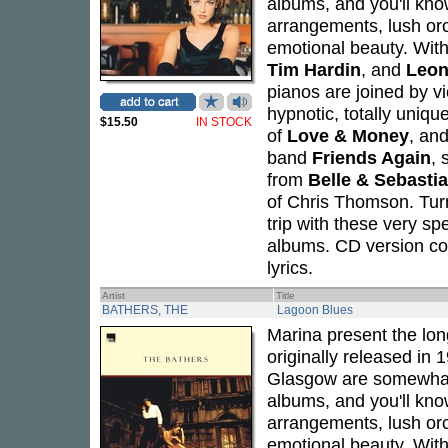
albums, and you'll kno
arrangements, lush or
emotional beauty. Wit
Tim Hardin
, and
Leon
pianos are joined by vi
hypnotic, totally uniq
$15.50
IN STOCK
of
Love & Money
, an
band
Friends Again
, 
from
Belle & Sebasti
of Chris Thomson. Turn
trip with these very sp
albums. CD version com
lyrics.
Artist
Title
BATHERS, THE
Lagoon Blues
Marina present the lon
originally released in
Glasgow are somewhat o
albums, and you'll kno
arrangements, lush or
emotional beauty. Wit