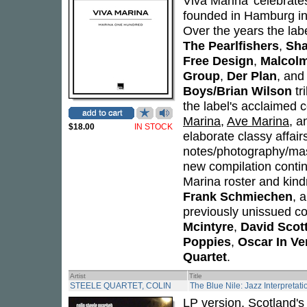
Viva Marina' celebrate
founded in Hamburg i
Over the years the lab
The Pearlfishers
,
Sh
Free Design
,
Malcol
Group
,
Der Plan
, and
Boys/Brian Wilson
tr
the label's acclaimed c
Marina
,
Ave Marina
, 
$18.00
IN STOCK
elaborate classy affairs
notes/photography/mast
new compilation continu
Marina roster and kindr
Frank Schmiechen
, 
previously unissued co
Mcintyre
,
David Scot
Poppies
,
Oscar In Ve
Quartet
.
Artist
Title
STEELE QUARTET, COLIN
The Blue Nile: Jazz Interpretat
LP version. Scotland's