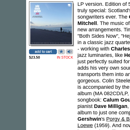
LP version. Edition of
truly special: Scotland
songwriters ever. The
Mitchell
. The music of
new arrangements. Time
"Both Sides Now", "Heji
in a classic jazz quarte
- working with
Charle
jazz luminaries, like
He
$23.50
IN STOCK
just perfectly suited fo
adds his very own soun
transports them into an
gorgeous. Colin Steele
is accompanied by the
album (MA 082CD/LP, 2
songbook:
Calum Gou
pianist
Dave Milligan
,
album to just one compo
Gershwin
's
Porgy & B
Loewe
(1959). And now