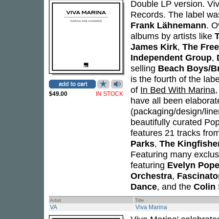
Double LP version. Viv
Records. The label w
Frank Lähnemann
. O
albums by artists like
T
James Kirk
,
The Free
Independent Group
,
selling
Beach Boys/Br
is the fourth of the lab
of
In Bed With Marina
$49.00
IN STOCK
have all been elaborate 
(packaging/design/line
beautifully curated Pop
features 21 tracks from
Parks
,
The Kingfishe
Featuring many exclusi
featuring
Evelyn Pop
Orchestra
,
Fascinato
Dance
, and the
Colin 
Artist
Title
VA
Viva Marina