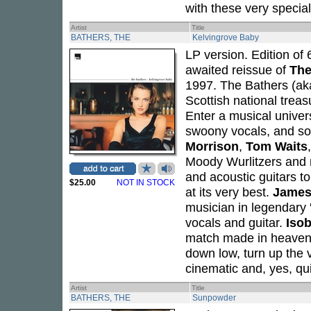
with these very special
Artist
Title
BATHERS, THE
Kelvingrove Baby
LP version. Edition of 
awaited reissue of
The
1997. The Bathers (a
Scottish national treas
Enter a musical univer
swoony vocals, and so
Morrison
,
Tom Waits
Moody Wurlitzers and m
and acoustic guitars t
$25.00
NOT IN STOCK
at its very best.
James
musician in legendary
vocals and guitar.
Iso
match made in heaven 
down low, turn up the v
cinematic and, yes, qu
Artist
Title
BATHERS, THE
Sunpowder