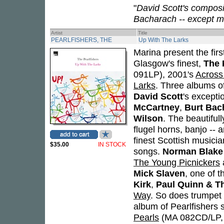
"
David Scott's compos
Bacharach -- except m
Artist
Title
PEARLFISHERS, THE
Up With The Larks
Marina present the firs
Glasgow's finest,
The 
091LP), 2001's
Across
Larks
. Three albums o
David Scott
's except
McCartney
,
Burt Bac
Wilson
. The beautiful
flugel horns, banjo -- 
finest Scottish musici
$35.00
IN STOCK
songs.
Norman Blake
The Young Picnickers
Mick Slaven
, one of t
Kirk
,
Paul Quinn & T
Way
. So does trumpe
album of Pearlfishers 
Pearls
(MA 082CD/LP,