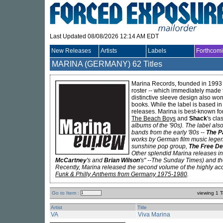
Last Updated 08/08/2026 12:14 AM EDT
New Releases
Artists
Labels
Forthcom
MARINA (GERMANY)
62 Titles
Marina Records, founded in 1993
roster -- which immediately made 
distinctive sleeve design also wo
books. While the label is based i
releases. Marina is best-known fo
The Beach Boys
and
Shack
's cl
albums of the '90s). The label als
bands from the early '80s --
The P
works by German film music leg
sunshine pop group,
The Free De
Other splendid Marina releases in
McCartney
's and
Brian Wilson
's
" --The Sunday Times) and th
Recently, Marina released the second volume of the highly a
Funk & Philly Anthems from Germany 1975-1980
.
Go to Item :
viewing 1 T
Artist
Title
VA
Viva Marina