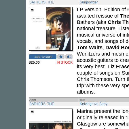
BATHERS, THE
Sunpowder
LP version. Edition of 
awaited reissue of
The
Bathers (aka
Chris T
national treasure. Lis
musical universe of in
vocals, and songs of 
Tom Waits
,
David Bo
Wurlitzers and mesmeri
acoustic guitars to cr
$25.00
IN STOCK
its very best.
Liz Fras
couple of songs on
Su
Chris Thomson. Turn th
trip with these very sp
albums.
Artist
Title
BATHERS, THE
Kelvingrove Baby
Marina present the lon
originally released in
Glasgow are somewhat o