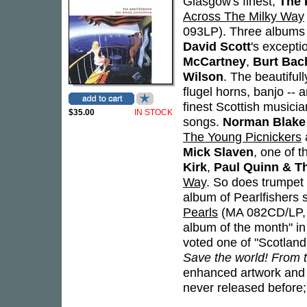
Glasgow's finest,
The 
Across The Milky Way
093LP). Three albums 
David Scott
's except
McCartney
,
Burt Bac
Wilson
. The beautiful
flugel horns, banjo -- 
finest Scottish musici
$35.00
IN STOCK
songs.
Norman Blake
The Young Picnickers
Mick Slaven
, one of t
Kirk
,
Paul Quinn & T
Way
. So does trumpe
album of Pearlfishers 
Pearls
(MA 082CD/LP,
album of the month" 
voted one of "Scotland'
Save the world! From th
enhanced artwork and c
never released before; 