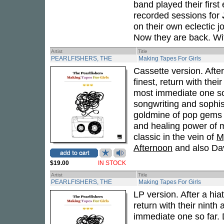
band played their first
recorded sessions for
on their own eclectic 
Now they are back. Wit
Artist
Title
PEARLFISHERS, THE
Making Tapes For Girls
Cassette version. After
finest, return with the
most immediate one so
songwriting and sophi
goldmine of pop gems -- 
and healing power of m
classic in the vein of
M
Afternoon
and also Dav
$19.00
IN STOCK
Artist
Title
PEARLFISHERS, THE
Making Tapes For Girls
LP version. After a hia
return with their ninth
immediate one so far.