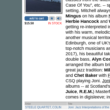
Case Of You", etc. -- s
setting. Mitchell alway
Mingus
on his album
Herbie Hancock
and
$15.50
IN STOCK
getting re-interpreted 
with his warm, melodic
another musical territ
Edinburgh, one of UK'
top-notch musicians a
2017), his beautiful ta
double bass,
Alyn Co
arranged the album bri
great jazz tradition:
Mi
and
Chet Baker
with
P
CSQ playing Joni.
Jon
albums -- at Scotland'
Juice
,
R.E.M.
) Master
comes in digisleeve; i
Artist
Title
STEELE QUARTET, COLIN
Joni: Jazz Interpretations of th