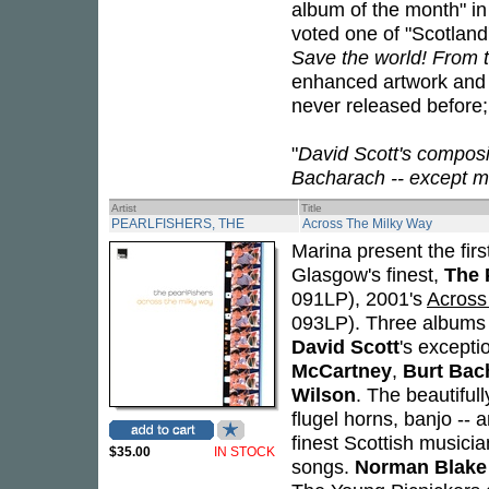
album of the month" 
voted one of "Scotland'
Save the world! From th
enhanced artwork and c
never released before; 
"
David Scott's compos
Bacharach -- except m
Artist
Title
PEARLFISHERS, THE
Across The Milky Way
Marina present the firs
Glasgow's finest,
The 
091LP), 2001's
Across
093LP). Three albums 
David Scott
's except
McCartney
,
Burt Bac
Wilson
. The beautiful
flugel horns, banjo -- 
finest Scottish musici
$35.00
IN STOCK
songs.
Norman Blake