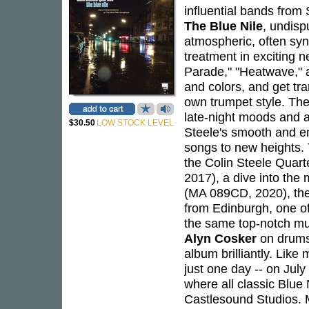
influential bands from
The Blue Nile
, undisp
atmospheric, often syn
treatment in exciting n
Parade," "Heatwave," a
and colors, and get tr
own trumpet style. Th
late-night moods and a
$30.50
LOW STOCK LEVEL
Steele's smooth and em
songs to new heights.
the Colin Steele Quart
2017), a dive into the
(MA 089CD, 2020), the
from Edinburgh, one of
the same top-notch mu
Alyn Cosker
on drums
album brilliantly. Lik
just one day -- on Jul
where all classic Blue
Castlesound Studios. 