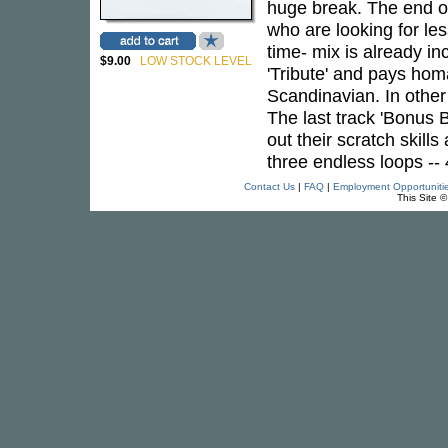
huge break. The end of
who are looking for le
time- mix is already in
$9.00
LOW STOCK LEVEL
'Tribute' and pays hom
Scandinavian. In other
The last track 'Bonus 
out their scratch skill
three endless loops --
Contact Us
|
FAQ
|
Employment Opportuniti
This Site 