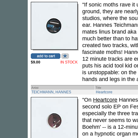
"If sonic moths rave it 
ground, they are nearl
studios, where the sound
ear. Hannes Teichmann 
mates linus brand aka 
much better than to ha
created two tracks, wit
fascinate moths! Hanne
12 minute tracks are 
$9.00
IN STOCK
puts his acid tool kid 
is unstoppable: on the
hands and legs in the a
Artist
Title
TEICHMANN, HANNES
Heartcore
"On
Heartcore
Hannes T
second solo EP on Fes
especially the three t
that never seems to wan
Boehm' -- is a 12-minu
on a hypnotic organ me