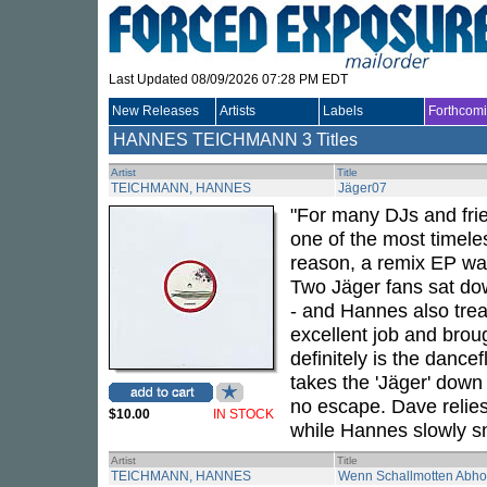
Last Updated 08/09/2026 07:28 PM EDT
New Releases
Artists
Labels
Forthcom
HANNES TEICHMANN
3 Titles
Artist
Title
TEICHMANN, HANNES
Jäger07
"For many DJs and frie
one of the most timeles
reason, a remix EP was 
Two Jäger fans sat do
- and Hannes also trea
excellent job and brou
definitely is the dance
takes the 'Jäger' down 
no escape. Dave relies
$10.00
IN STOCK
while Hannes slowly sn
Artist
Title
TEICHMANN, HANNES
Wenn Schallmotten Abho