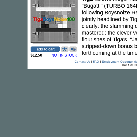
"Bugatti" (TURBO 164
following Boysnoize Re
jointly headlined by 
clearly: the slamming
mastered; the clever v
flourishes of Tiga's. "
stripped-down bonus be
forthcoming at the time
$12.50
NOT IN STOCK
Contact Us
|
FAQ
|
Employment Opportuniti
This Site 