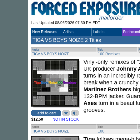
Last Updated 08/06/2026 07:30 PM EDT
New Releases
Artists
Labels
Forthcom
TIGA VS BOYS NOIZE
2 Titles
Artist
Title
TIGA VS BOYS NOIZE
100 Remixes
Vinyl-only remixes of 
UK producer
Johnny 
turns in an incredibly 
break when a crunchy 
Martinez Brothers
hig
132-BPM jacker. Guaran
Axes
turn in a beautifu
grooves.
$12.50
NOT IN STOCK
Artist
Title
TIGA VS BOYS NOIZE
100
Tiga
follows mega-hit