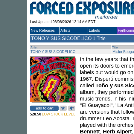
Last Updated 08/08/2026 12:14 AM EDT
New Releases
Artists
Labels
Forthcom
TONO Y SUS SICODELICO
1 Title
Artist
Title
TONO Y SUS SICODELICO
Mister Booga
In the few years that 
open its doors to emer
labels but would go on
1967, Disperú commis
called
Toño y sus Sic
album, they performed a
music trends, in his in
"El Guayacol", "La Ant
are versions that foll
$28.50
LOW STOCK LEVEL
drummer Leo Acosta. In
played with the orches
Bennett
,
Herb Alpert