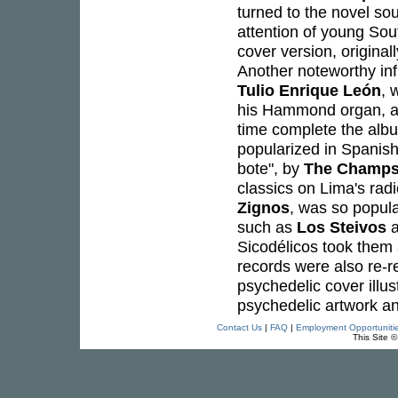
turned to the novel so
attention of young Sou
cover version, origina
Another noteworthy inf
Tulio Enrique León
, 
his Hammond organ, as 
time complete the albu
popularized in Spanis
bote", by
The Champ
classics on Lima's rad
Zignos
, was so popul
such as
Los Steivos
Sicodélicos took them 
records were also re-re
psychedelic cover illust
psychedelic artwork a
Contact Us
|
FAQ
|
Employment Opportuniti
This Site 