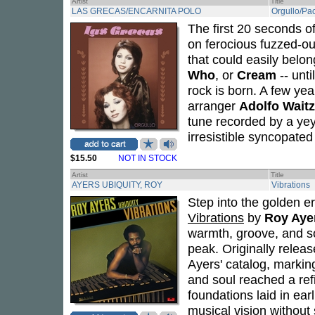
Artist
Title
LAS GRECAS/ENCARNITA POLO
Orgullo/Pa
The first 20 seconds of
on ferocious fuzzed-ou
that could easily belo
Who
, or
Cream
-- unti
rock is born. A few yea
arranger
Adolfo Wait
tune recorded by a yey
irresistible syncopated
$15.50
NOT IN STOCK
Artist
Title
AYERS UBIQUITY, ROY
Vibrations
Step into the golden er
Vibrations
by
Roy Aye
warmth, groove, and so
peak. Originally relea
Ayers' catalog, markin
and soul reached a ref
foundations laid in ear
musical vision without 