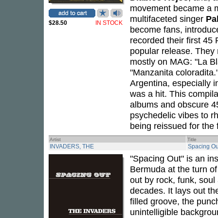
movement became a 
multifaceted singer
Pa
$28.50
IN STOCK
become fans, introduc
recorded their first 45
popular release. They 
mostly on MAG: "La Bla
"Manzanita coloradita.
Argentina, especially 
was a hit. This compila
albums and obscure 45s
psychedelic vibes to r
being reissued for the f
Artist
Title
INVADERS, THE
Spacing Out
"Spacing Out" is an in
Bermuda at the turn o
out by rock, funk, soul
decades. It lays out th
filled groove, the punc
unintelligible backgrou