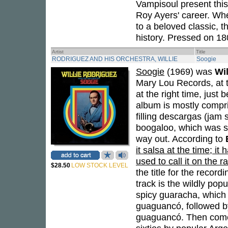
Vampisoul present this
Roy Ayers' career. Whet
to a beloved classic, 
history. Pressed on 18
Artist
Title
RODRIGUEZ AND HIS ORCHESTRA, WILLIE
Soogie
Soogie
(1969) was
Wi
Mary Lou Records, at th
at the right time, just
album is mostly compr
filling descargas (jam 
boogaloo, which was st
way out. According to
it salsa at the time; 
used to call it on the r
$28.50
LOW STOCK LEVEL
the title for the recor
track is the wildly popu
spicy guaracha, which 
guaguancó, followed by
guaguancó. Then comes