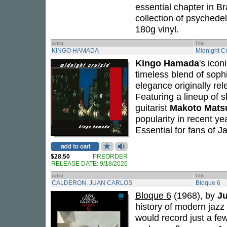
essential chapter in B
collection of psychede
180g vinyl.
Artist
Title
KINGO HAMADA
Midnight Cr
Kingo Hamada
's ico
timeless blend of soph
elegance originally rel
Featuring a lineup of s
guitarist
Makoto Mats
popularity in recent yea
Essential for fans of 
$28.50
PREORDER
RELEASE DATE: 9/18/2026
Artist
Title
CALDERON, JUAN CARLOS
Bloque 6
Bloque 6
(1968), by
Ju
history of modern jazz
would record just a few