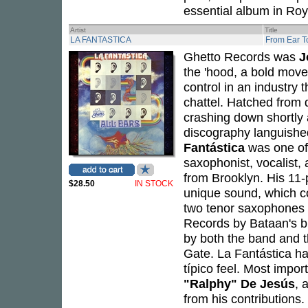
essential album in Roy
Artist
Title
LA FANTASTICA
From Ear T
Ghetto Records was
J
the 'hood, a bold move
control in an industry 
chattel. Hatched from 
crashing down shortly 
discography languished
Fantástica
was one of
saxophonist, vocalist
from Brooklyn. His 11-
$28.50
IN STOCK
unique sound, which c
two tenor saxophones 
Records by Bataan's b
by both the band and t
Gate. La Fantástica ha
típico feel. Most impor
"Ralphy" De Jesús
, 
from his contributions.