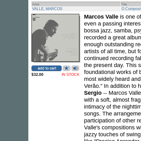
Artist
Title
VALLE, MARCOS
O Composit
Marcos Valle
is one of
even a passing interes
bossa jazz, samba, psy
recorded a great album
enough outstanding rec
artists of all time, but
continued recording fa
the present day. This 
foundational works of b
$32.00
IN STOCK
most widely heard and 
Verão." In addition to
Sergio
-- Marcos Valle
with a soft, almost fra
intimacy of the night
songs. The arrangemen
participation of other
Valle's compositions w
jazzy touches of swing