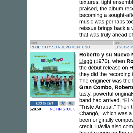
textures, tight ensembl
praised, the album rece
becoming a sought-afte
music was perhaps too b
reissue brings back a v
that was truly ahead of
Artist
Title
ROBERTO Y SU NUEVO MONTUNO
El Nuevo M
Roberto y su Nuevo
Llegó
(1970), when
Ro
the debut release on 
they did the recording i
The engineer was the
Gran Combo
,
Robert
tasty, powerful origina
band had arrived, "El
"Triste Arrabal." Then
$28.50
NOT IN STOCK
Changó," which was a 
been originally comp
credit. Dávila also c
favorite song on the re