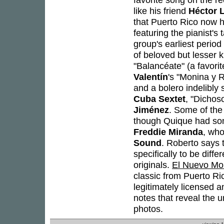
like his friend
Héctor 
that Puerto Rico now 
featuring the pianist's
group's earliest period
of beloved but lesser
"Balancéate" (a favori
Valentín
's "Monina y 
and a bolero indelibly
Cuba Sextet
, "Dichos
Jiménez
. Some of the
though Quique had som
Freddie Miranda
, who
Sound
. Roberto says 
specifically to be dif
originals.
El Nuevo Mo
classic from Puerto Ric
legitimately licensed a
notes that reveal the u
photos.