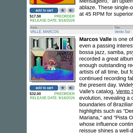
Mensageiro," an uptemp
ablaze. These single-on
at 45 RPM for superior
$17.50
PREORDER
RELEASE DATE: 9/18/2026
Artist
Title
VALLE, MARCOS
Vento Sul
Marcos Valle
is one of
even a passing interes
bossa jazz, samba, psy
recorded a great album
enough outstanding rec
artists of all time, but
continued recording fa
the present day. Widel
Valle's catalog,
Vento 
$32.00
PREORDER
evolution, revealing a
RELEASE DATE: 9/18/2026
boundaries of Brazilian
highlights such as "D
Mariana," and "Pista 
whose influence contin
reissue shines a well-