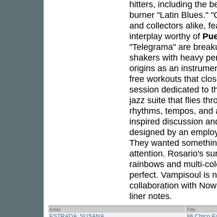
hitters, including the 
burner "Latin Blues." 
and collectors alike, f
interplay worthy of
Pue
"Telegrama" are breaku
shakers with heavy per
origins as an instrumen
free workouts that cl
session dedicated to t
jazz suite that flies t
rhythms, tempos, and 
inspired discussion and
designed by an employ
They wanted something 
attention. Rosario's sur
rainbows and multi-co
perfect. Vampisoul is 
collaboration with Now
liner notes.
Artist
Title
ESTRADA, SUSANA
Mi Chico Fa