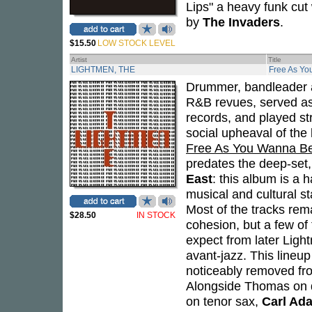
Lips" a heavy funk cut
by
The Invaders
.
$15.50
LOW STOCK LEVEL
Artist
Title
LIGHTMEN, THE
Free As Y
Drummer, bandleader a
R&B revues, served as
records, and played str
social upheaval of the 
Free As You Wanna B
predates the deep-set,
East
: this album is a h
musical and cultural s
Most of the tracks rem
$28.50
IN STOCK
cohesion, but a few of
expect from later Ligh
avant-jazz. This lineu
noticeably removed from
Alongside Thomas on 
on tenor sax,
Carl Ad