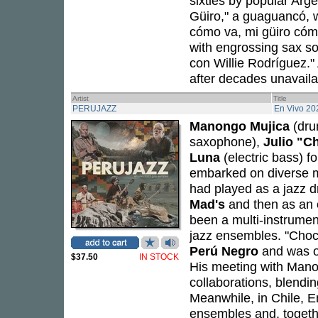
sixties by popular Arg
Güiro," a guaguancó, w
cómo va, mi güiro cómo
with engrossing sax so
con Willie Rodríguez."
after decades unavailab
Artist
Title
PERUJAZZ
En Vivo 20
Manongo Mujica
(dru
saxophone),
Julio "C
Luna
(electric bass) 
embarked on diverse m
had played as a jazz 
Mad's
and then as an 
been a multi-instrumen
jazz ensembles. "Choc
Perú Negro
and was 
$37.50
IN STOCK
His meeting with Mano
collaborations, blendi
Meanwhile, in Chile, 
ensembles and, togeth