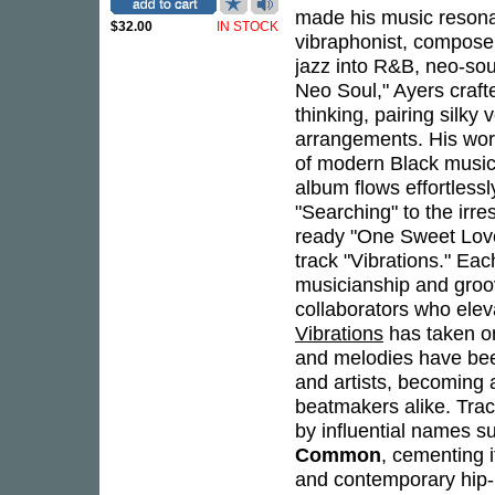
made his music resona
$32.00
IN STOCK
vibraphonist, compose
jazz into R&B, neo-sou
Neo Soul," Ayers craft
thinking, pairing silky
arrangements. His wor
of modern Black musi
album flows effortless
"Searching" to the irre
ready "One Sweet Love
track "Vibrations." E
musicianship and groov
collaborators who elev
Vibrations
has taken on
and melodies have bee
and artists, becoming 
beatmakers alike. Trac
by influential names 
Common
, cementing i
and contemporary hip-h