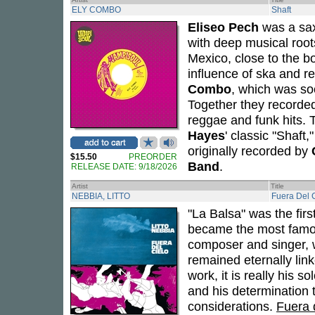
ELY COMBO
Shaft
Eliseo Pech
was a sax
with deep musical root
Mexico, close to the b
influence of ska and r
Combo
, which was so
Together they recorded
reggae and funk hits. T
Hayes
' classic "Shaft
originally recorded by
$15.50
PREORDER
Band
.
RELEASE DATE: 9/18/2026
Artist
Title
NEBBIA, LITTO
Fuera Del 
"La Balsa" was the fir
became the most famous
composer and singer,
remained eternally link
work, it is really his s
and his determination 
considerations.
Fuera 