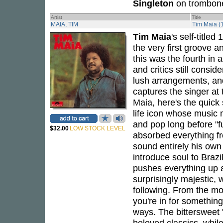
Singleton
on trombon
Artist
Title
MAIA, TIM
Tim Maia (
Tim Maia
's self-title
the very first groove a
this was the fourth in 
and critics still consid
lush arrangements, an
captures the singer at 
Maia, here's the quick 
life icon whose music 
and pop long before "f
$32.00
LOW STOCK LEVEL
absorbed everything 
sound entirely his own -
introduce soul to Brazi
pushes everything up a
surprisingly majestic, 
following. From the m
you're in for something 
ways. The bittersweet
beloved classics, while