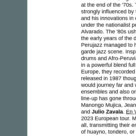
at the end of the '70s
strongly influenced by
and his innovations in 
under the nationalist 
Alvarado. The '80s ush
the early years of the 
Perujazz managed to ho
garde jazz scene. Insp
drums and Afro-Peruvi
in a powerful blend ful
Europe, they recorded 
released in 1987 though
would journey far and 
ensembles and also one
line-up has gone thro
Manongo Mujica, Jean
and
Julio Zavala
.
En 
2023 European tour. Mu
all, transmitting their
of huayno, tondero, or