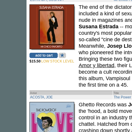
The end of the dictato
included a kind of sex
nude in magazines and
Susana Estrada
-- mo
country's most popular
so-called "cine de des
Meanwhile,
Josep Llo
who pioneered the intr
Bringing these two figu
$15.50
LOW STOCK LEVEL
Amor y libertad
, their
become a cult recordin
this album, Vampisoul h
the first time on a 45.
Artist
Title
ACOSTA, JOE
The Power 
Ghetto Records was
J
the 'hood, a bold move
control in an industry 
chattel. Hatched from 
crashing down shortly 