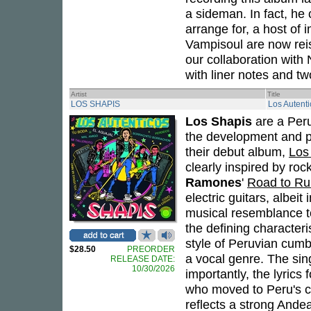
a sideman. In fact, he
arrange for, a host of 
Vampisoul are now re
our collaboration with
with liner notes and t
Artist
Title
LOS SHAPIS
Los Autent
Los Shapis
are a Peru
the development and po
their debut album,
Los
clearly inspired by rock
Ramones
'
Road to Ru
electric guitars, albeit
musical resemblance to
the defining characteris
style of Peruvian cumb
$28.50
PREORDER
a vocal genre. The sin
RELEASE DATE:
10/30/2026
importantly, the lyrics
who moved to Peru's cit
reflects a strong Ande