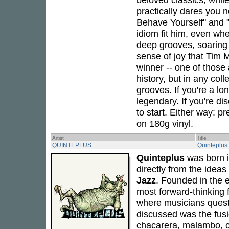
practically dares you n
Behave Yourself" and "
idiom fit him, even wh
deep grooves, soaring 
sense of joy that Tim M
winner -- one of those 
history, but in any col
grooves. If you're a lo
legendary. If you're dis
to start. Either way: pr
on 180g vinyl.
Artist
Title
QUINTEPLUS
Quinteplus
Quinteplus
was born i
directly from the idea
Jazz
. Founded in the e
most forward-thinking f
where musicians quest
discussed was the fusi
chacarera, malambo, c