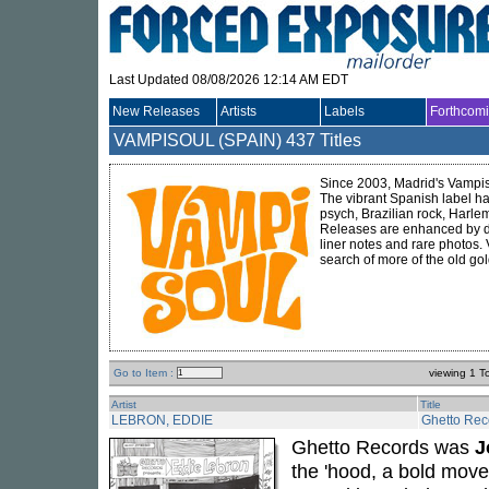
Last Updated 08/08/2026 12:14 AM EDT
New Releases
Artists
Labels
Forthcom
VAMPISOUL (SPAIN)
437 Titles
Since 2003, Madrid's Vampiso
The vibrant Spanish label ha
psych, Brazilian rock, Harle
Releases are enhanced by del
liner notes and rare photos.
search of more of the old gol
Go to Item :
viewing 1 T
Artist
Title
LEBRON, EDDIE
Ghetto Rec
Ghetto Records was
J
the 'hood, a bold move