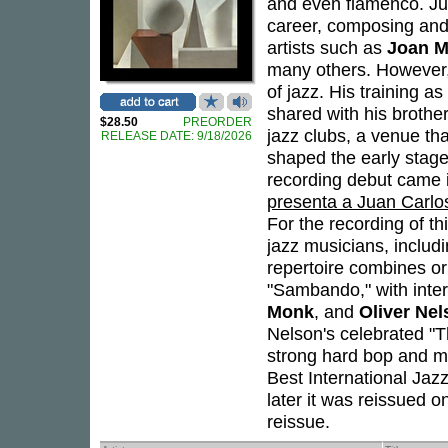
and even flamenco. Ju
career, composing and
artists such as
Joan M
many others. However, 
of jazz. His training as
shared with his brothe
$28.50
PREORDER
jazz clubs, a venue th
RELEASE DATE: 9/18/2026
shaped the early stage
recording debut came i
presenta a Juan Carlo
For the recording of t
jazz musicians, includ
repertoire combines or
"Sambando," with inter
Monk
, and
Oliver Ne
Nelson's celebrated "Th
strong hard bop and m
Best International Jaz
later it was reissued o
reissue.