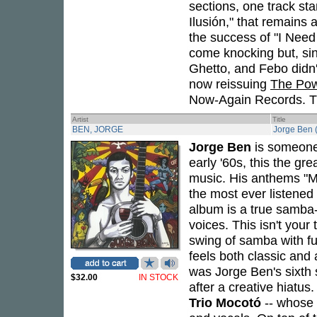
sections, one track sta
Ilusión," that remains 
the success of "I Nee
come knocking but, si
Ghetto, and Febo didn'
now reissuing
The Pow
Now-Again Records. Thi
Artist
Title
BEN, JORGE
Jorge Ben 
Jorge Ben
is someone 
early '60s, this the gre
music. His anthems "M
the most ever listened 
album is a true samba-
voices. This isn't your
swing of samba with fu
feels both classic and
was Jorge Ben's sixth s
$32.00
IN STOCK
after a creative hiatus
Trio Mocotó
-- whose r