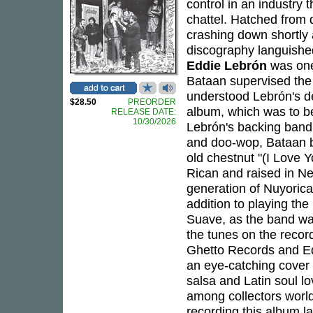
control in an industry 
chattel. Hatched from 
crashing down shortly 
discography languished
Eddie Lebrón
was one 
Bataan supervised the 
understood Lebrón's de
$28.50
PREORDER
album, which was to be
RELEASE DATE:
10/30/2026
Lebrón's backing ban
and doo-wop, Bataan 
old chestnut "(I Love
Rican and raised in Ne
generation of Nuyorica
addition to playing th
Suave, as the band wa
the tunes on the recor
Ghetto Records and E
an eye-catching cover
salsa and Latin soul 
among collectors worl
recording this album 