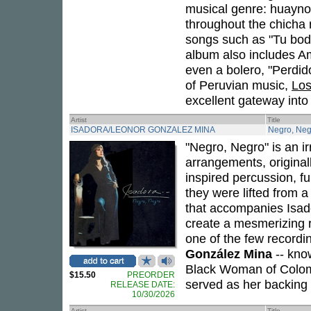
musical genre: huayno.
throughout the chicha r
songs such as "Tu bod
album also includes A
even a bolero, "Perdido
of Peruvian music,
Los
excellent gateway into
Artist
Title
ISADORA/LEONOR GONZALEZ MINA
Negro, Neg
"Negro, Negro" is an i
arrangements, original
inspired percussion, f
they were lifted from 
that accompanies Isad
create a mesmerizing rh
one of the few record
González Mina
-- kno
Black Woman of Colom
$15.50
PREORDER
served as her backing 
RELEASE DATE:
10/30/2026
Artist
Title