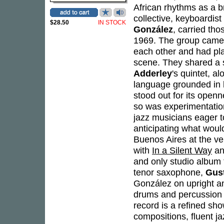
African rhythms as a 
collective, keyboardist
$28.50
IN STOCK
González
, carried th
1969. The group came t
each other and had pla
scene. They shared a 
Adderley
's quintet, a
language grounded in l
stood out for its open
so was experimentatio
jazz musicians eager t
anticipating what wou
Buenos Aires at the v
with
In a Silent Way
a
and only studio album 
tenor saxophone,
Gust
González on upright a
drums and percussion -
record is a refined sho
compositions, fluent ja