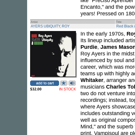
like "Preciso Aprender 
Encanto," and the power
years! Pressed on 180g
Artist
Title
AYERS UBIQUITY, ROY
Red Black 
In the early 1970s,
Ro
Its lineup included art
Purdie
,
James Maso
Roy Ayers in the midst
influenced by soul and
career, which was mor
teams up with highly 
Whitaker
, arranger a
musicians
Charles Tol
$32.00
IN STOCK
two do not venture into
recordings; instead, t
where Ayers showcases
includes outstanding v
well as original compo
Mind," and the superb t
print, Vampisoul are p