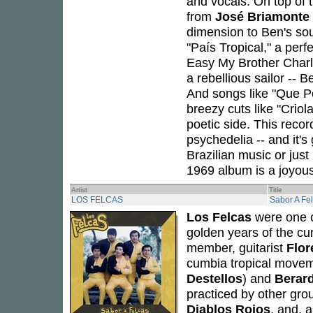
and vocals. On top of 
from
José Briamonte
dimension to Ben's so
"País Tropical," a perfe
Easy My Brother Charle
a rebellious sailor -- 
And songs like "Que Pe
breezy cuts like "Criol
poetic side. This recor
psychedelia -- and it's
Brazilian music or just
1969 album is a joyous
Artist
Title
LOS FELCAS
Sabor A Fe
Los Felcas
were one o
golden years of the cu
member, guitarist
Flor
cumbia tropical moveme
Destellos
) and
Berar
practiced by other gr
Diablos Rojos
, and, a