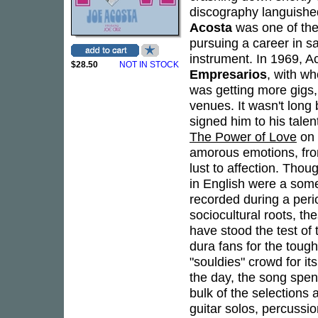
discography languished
Acosta
was one of the
pursuing a career in sa
instrument. In 1969, Ac
$28.50
NOT IN STOCK
Empresarios
, with wh
was getting more gigs,
venues. It wasn't lon
signed him to his tale
The Power of Love
on 
amorous emotions, fro
lust to affection. Tho
in English were a some
recorded during a peri
sociocultural roots, t
have stood the test of
dura fans for the tou
"souldies" crowd for it
the day, the song spen
bulk of the selections 
guitar solos, percus