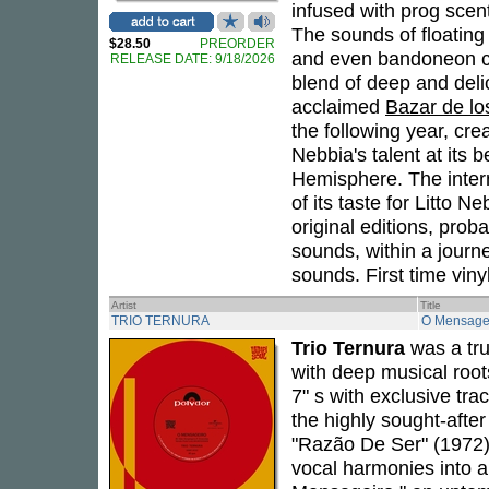
infused with prog scent
The sounds of floating
$28.50
PREORDER
and even bandoneon co
RELEASE DATE: 9/18/2026
blend of deep and delic
acclaimed
Bazar de lo
the following year, cr
Nebbia's talent at its
Hemisphere. The intern
of its taste for Litto N
original editions, proba
sounds, within a journ
sounds. First time vin
Artist
Title
TRIO TERNURA
O Mensage
Trio Ternura
was a tru
with deep musical root
7" s with exclusive tr
the highly sought-after 
"Razão De Ser" (1972) 
vocal harmonies into a