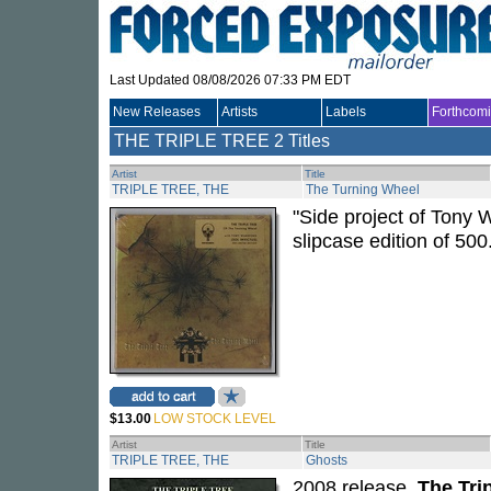
Last Updated 08/08/2026 07:33 PM EDT
New Releases
Artists
Labels
Forthcom
THE TRIPLE TREE
2 Titles
Artist
Title
TRIPLE TREE, THE
The Turning Wheel
"Side project of Tony 
slipcase edition of 500
$13.00
LOW STOCK LEVEL
Artist
Title
TRIPLE TREE, THE
Ghosts
2008 release.
The Tri