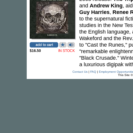
and
Andrew King
, ai
Guy Harries
,
Renee 
to the supernatural fic
studies in the New Tes
the English language, a
Wakeford and the Rev.
to "Cast the Runes," p
"remarkable enlightenm
$16.50
IN STOCK
"Black Crusade." Winte
a luxurious digipak wit
Contact Us
|
FAQ
|
Employment Opportuniti
This Site 