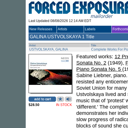
Last Updated 08/08/2026 12:14 AM EDT
New Releases
Artists
Labels
Forthcom
GALINA USTVOLSKAYA
1 Title
Artist
Title
USTVOLSKAYA, GALINA
Complete Works For Pi
Featured works:
12 Pr
Sonata No. 2
(1949),
P
Piano Sonata No. 5
(1
Sabine Liebner, piano.
resisted any enticement
Soviet Union for many 
Ustvolskaya lived and s
music that of 'protest'
$28.50
IN STOCK
'different.' The compl
demonstrates her individ
slow progress of radica
blocks of sound she cul