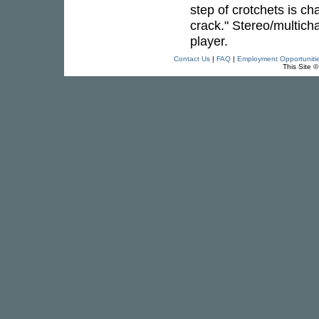
step of crotchets is cha
crack." Stereo/multic
player.
Contact Us
|
FAQ
|
Employment Opportuniti
This Site 