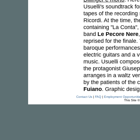
Usuelli's soundtrack f
tapes of the recording
Ricordi. At the time, t
containing "La Conta",
band
Le Pecore Nere
reprised for the finale
baroque performances 
electric guitars and a 
music. Usuelli compos
the protagonist Giuse
arranges in a waltz ver
by the patients of the 
Fuiano
. Graphic desi
Contact Us
|
FAQ
|
Employment Opportuniti
This Site 