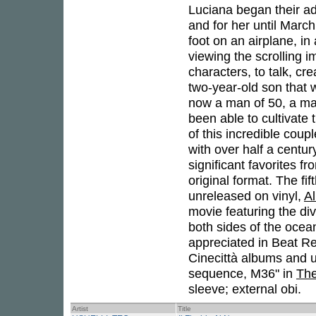
Luciana began their ad
and for her until March
foot on an airplane, in
viewing the scrolling i
characters, to talk, cre
two-year-old son that
now a man of 50, a ma
been able to cultivate 
of this incredible coup
with over half a centur
significant favorites f
original format. The fif
unreleased on vinyl,
Al
movie featuring the di
both sides of the ocea
appreciated in Beat Re
Cinecittà albums and 
sequence, M36" in
The
sleeve; external obi.
Artist
Title