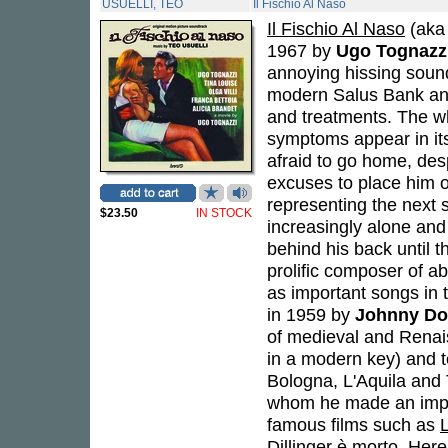
USUELLI, TEO
Il Fischio Al Naso
Il Fischio Al Naso
(aka 
1967 by
Ugo Tognazz
annoying hissing sound
modern Salus Bank and
and treatments. The wh
symptoms appear in its 
afraid to go home, des
excuses to place him on
representing the next
$23.50
IN STOCK
increasingly alone and
behind his back until t
prolific composer of a
as important songs in t
in 1959 by
Johnny Dor
of medieval and Renai
in a modern key) and t
Bologna, L'Aquila and 
whom he made an impor
famous films such as
Dillinger è morto
. Here