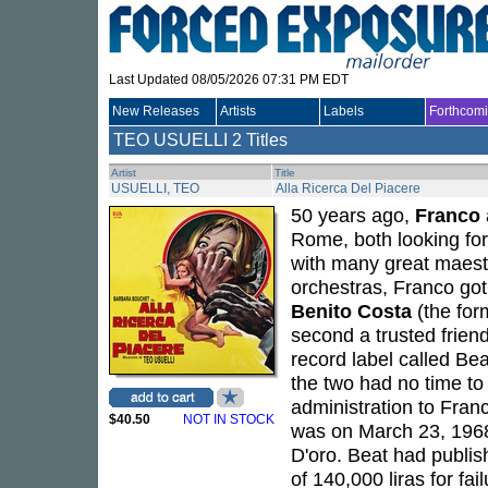
Last Updated 08/05/2026 07:31 PM EDT
New Releases
Artists
Labels
Forthcom
TEO USUELLI
2 Titles
Artist
Title
USUELLI, TEO
Alla Ricerca Del Piacere
50 years ago,
Franco
Rome, both looking for 
with many great maestr
orchestras, Franco go
Benito Costa
(the for
second a trusted friend
record label called B
the two had no time to
administration to Franc
$40.50
NOT IN STOCK
was on March 23, 1968, 
D'oro. Beat had publis
of 140,000 liras for fa